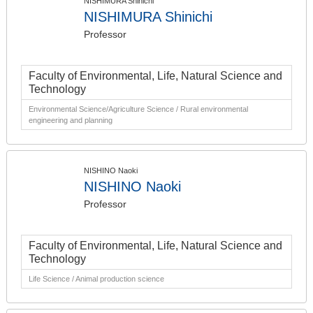
NISHIMURA Shinichi
NISHIMURA Shinichi
Professor
Faculty of Environmental, Life, Natural Science and
Technology
Environmental Science/Agriculture Science / Rural environmental
engineering and planning
NISHINO Naoki
NISHINO Naoki
Professor
Faculty of Environmental, Life, Natural Science and
Technology
Life Science / Animal production science