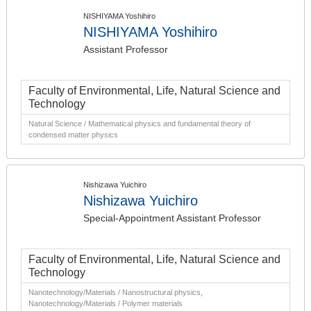
NISHIYAMA Yoshihiro
NISHIYAMA Yoshihiro
Assistant Professor
Faculty of Environmental, Life, Natural Science and
Technology
Natural Science / Mathematical physics and fundamental theory of
condensed matter physics
Nishizawa Yuichiro
Nishizawa Yuichiro
Special-Appointment Assistant Professor
Faculty of Environmental, Life, Natural Science and
Technology
Nanotechnology/Materials / Nanostructural physics,
Nanotechnology/Materials / Polymer materials