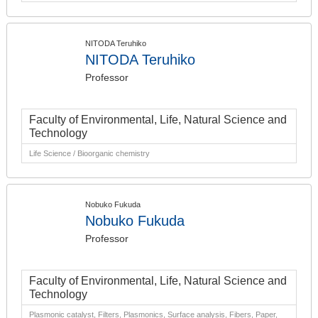
NITODA Teruhiko
NITODA Teruhiko
Professor
Faculty of Environmental, Life, Natural Science and
Technology
Life Science / Bioorganic chemistry
Nobuko Fukuda
Nobuko Fukuda
Professor
Faculty of Environmental, Life, Natural Science and
Technology
Plasmonic catalyst, Filters, Plasmonics, Surface analysis, Fibers, Paper,