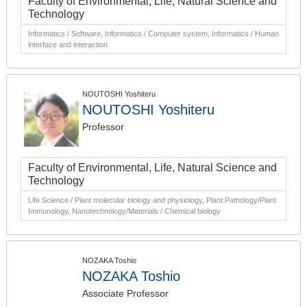
Faculty of Environmental, Life, Natural Science and
Technology
Informatics / Software, Informatics / Computer system, Informatics / Human
interface and interaction
NOUTOSHI Yoshiteru
NOUTOSHI Yoshiteru
Professor
Faculty of Environmental, Life, Natural Science and
Technology
Life Science / Plant molecular biology and physiology, Plant Pathology/Plant
Immunology, Nanotechnology/Materials / Chemical biology
NOZAKA Toshio
NOZAKA Toshio
Associate Professor