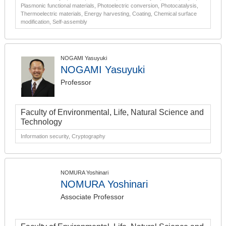
Plasmonic functional materials, Photoelectric conversion, Photocatalysis,
Thermoelectric materials, Energy harvesting, Coating, Chemical surface
modification, Self-assembly
NOGAMI Yasuyuki
NOGAMI Yasuyuki
Professor
Faculty of Environmental, Life, Natural Science and
Technology
Information security, Cryptography
NOMURA Yoshinari
NOMURA Yoshinari
Associate Professor