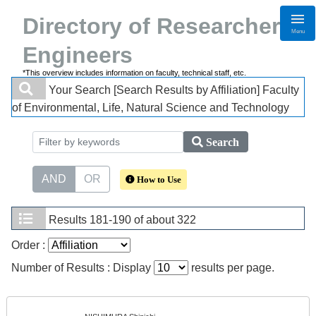
Directory of Researchers・
Menu
Engineers
*This overview includes information on faculty, technical staff, etc.
Your Search
[Search Results by Affiliation] Faculty
of Environmental, Life, Natural Science and Technology
Search
AND
OR
How to Use
Results
181-190 of about 322
Order :
Number of Results : Display
results per page.