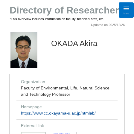
Directory of Researchers
Menu
*This overview includes information on faculty, technical staff, etc.
Updated on 2025/12/26
OKADA Akira
Organization
Faculty of Environmental, Life, Natural Science
and Technology Professor
Homepage
https://www.cc.okayama-u.ac.jp/ntmlab/
External link