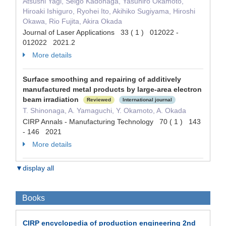
Atsushi Yagi, Seigo Kadonaga, Yasuhiro Okamoto,
Hiroaki Ishiguro, Ryohei Ito, Akihiko Sugiyama, Hiroshi
Okawa, Rio Fujita, Akira Okada
Journal of Laser Applications 33 ( 1 ) 012022 -
012022 2021.2
More details
Surface smoothing and repairing of additively
manufactured metal products by large-area electron
beam irradiation
Reviewed
International journal
T. Shinonaga, A. Yamaguchi, Y. Okamoto, A. Okada
CIRP Annals - Manufacturing Technology 70 ( 1 ) 143
- 146 2021
More details
▼display all
Books
CIRP encyclopedia of production engineering 2nd