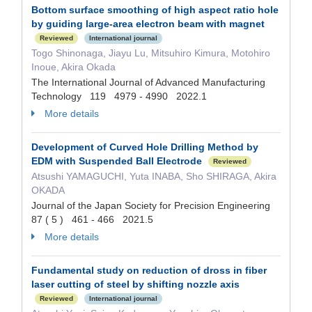
Bottom surface smoothing of high aspect ratio hole
by guiding large-area electron beam with magnet
Reviewed
International journal
Togo Shinonaga, Jiayu Lu, Mitsuhiro Kimura, Motohiro
Inoue, Akira Okada
The International Journal of Advanced Manufacturing
Technology 119 4979 - 4990 2022.1
More details
Development of Curved Hole Drilling Method by
EDM with Suspended Ball Electrode
Reviewed
Atsushi YAMAGUCHI, Yuta INABA, Sho SHIRAGA, Akira
OKADA
Journal of the Japan Society for Precision Engineering
87 ( 5 ) 461 - 466 2021.5
More details
Fundamental study on reduction of dross in fiber
laser cutting of steel by shifting nozzle axis
Reviewed
International journal