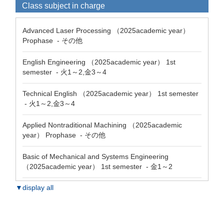
Class subject in charge
Advanced Laser Processing （2025academic year）
Prophase - その他
English Engineering （2025academic year） 1st
semester - 火1～2,金3～4
Technical English （2025academic year） 1st semester
- 火1～2,金3～4
Applied Nontraditional Machining （2025academic
year） Prophase - その他
Basic of Mechanical and Systems Engineering
（2025academic year） 1st semester - 金1～2
▼display all