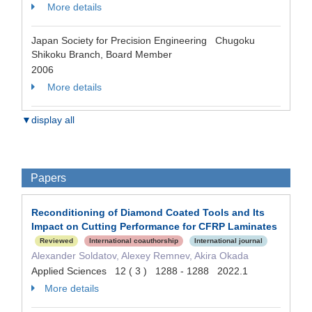
More details
Japan Society for Precision Engineering Chugoku
Shikoku Branch, Board Member
2006
More details
▼display all
Papers
Reconditioning of Diamond Coated Tools and Its
Impact on Cutting Performance for CFRP Laminates
Reviewed
International coauthorship
International journal
Alexander Soldatov, Alexey Remnev, Akira Okada
Applied Sciences 12 ( 3 ) 1288 - 1288 2022.1
More details