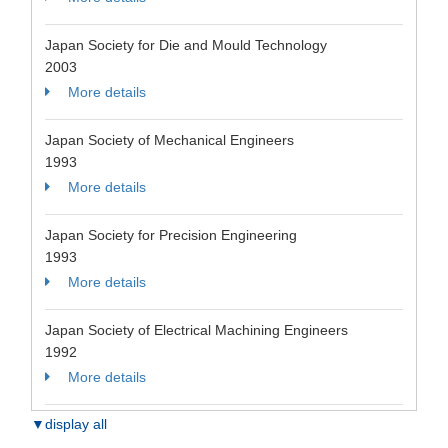
Japan Society for Die and Mould Technology
2003
More details
Japan Society of Mechanical Engineers
1993
More details
Japan Society for Precision Engineering
1993
More details
Japan Society of Electrical Machining Engineers
1992
More details
▼display all