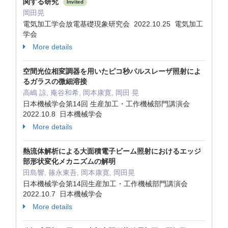
関する研究
Invited
岡田晃
電気加工学会放電基礎現象研究会 2022.10.25 電気加工
学会
More details
空間光位相変調器を用いたピコ秒パルスレーザ照射によ
るガラスの微細溶接
高嶋 諒, 庵谷和希, 岡本康寛, 岡田 晃
日本機械学会第14回 生産加工・工作機械部門講演会
2022.10.8 日本機械学会
More details
熱流体解析による大面積電子ビーム照射におけるエッジ
部形状変化メカニズムの解明
田島響, 篠永東吾, 岡本康寛, 岡田晃
日本機械学会第14回生産加工・工作機械部門講演会
2022.10.7 日本機械学会
More details