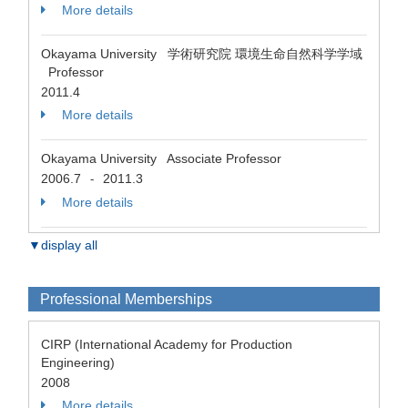
More details
Okayama University 学術研究院 環境生命自然科学学域
Professor
2011.4
More details
Okayama University Associate Professor
2006.7
2011.3
-
More details
▼display all
Professional Memberships
CIRP (International Academy for Production
Engineering)
2008
More details