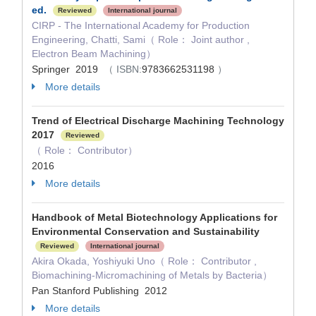
ed.
Reviewed
International journal
CIRP - The International Academy for Production
Engineering, Chatti, Sami（ Role： Joint author ,
Electron Beam Machining）
Springer 2019
（ ISBN:
9783662531198
）
More details
Trend of Electrical Discharge Machining Technology
2017
Reviewed
（ Role： Contributor）
2016
More details
Handbook of Metal Biotechnology Applications for
Environmental Conservation and Sustainability
Reviewed
International journal
Akira Okada, Yoshiyuki Uno（ Role： Contributor ,
Biomachining-Micromachining of Metals by Bacteria）
Pan Stanford Publishing 2012
More details