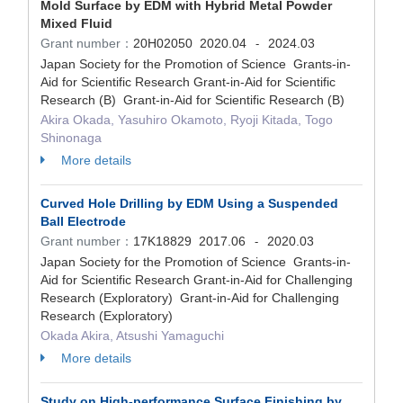
Mold Surface by EDM with Hybrid Metal Powder
Mixed Fluid
Grant number：
20H02050
2020.04
2024.03
-
Japan Society for the Promotion of Science Grants-in-
Aid for Scientific Research Grant-in-Aid for Scientific
Research (B) Grant-in-Aid for Scientific Research (B)
Akira Okada, Yasuhiro Okamoto, Ryoji Kitada, Togo
Shinonaga
More details
Curved Hole Drilling by EDM Using a Suspended
Ball Electrode
Grant number：
17K18829
2017.06
2020.03
-
Japan Society for the Promotion of Science Grants-in-
Aid for Scientific Research Grant-in-Aid for Challenging
Research (Exploratory) Grant-in-Aid for Challenging
Research (Exploratory)
Okada Akira, Atsushi Yamaguchi
More details
Study on High-performance Surface Finishing by