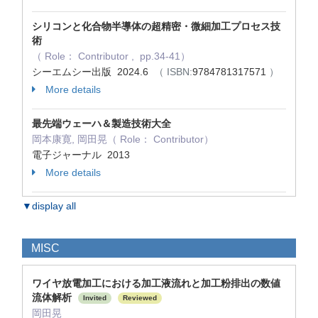
シリコンと化合物半導体の超精密・微細加工プロセス技
術
（ Role： Contributor , pp.34-41）
シーエムシー出版 2024.6
（ ISBN:
9784781317571
）
More details
最先端ウェーハ＆製造技術大全
岡本康寛, 岡田晃（ Role： Contributor）
電子ジャーナル 2013
More details
▼display all
MISC
ワイヤ放電加工における加工液流れと加工粉排出の数値
流体解析
Invited
Reviewed
岡田晃