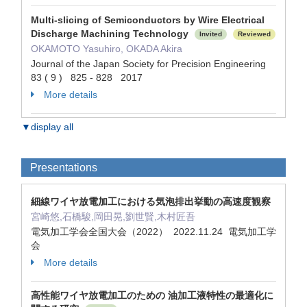
Multi-slicing of Semiconductors by Wire Electrical
Discharge Machining Technology
Invited
Reviewed
OKAMOTO Yasuhiro, OKADA Akira
Journal of the Japan Society for Precision Engineering
83 ( 9 ) 825 - 828 2017
More details
▼display all
Presentations
細線ワイヤ放電加工における気泡排出挙動の高速度観察
宮崎悠,石橋駿,岡田晃,劉世賢,木村匠吾
電気加工学会全国大会（2022） 2022.11.24 電気加工学
会
More details
高性能ワイヤ放電加工のための 油加工液特性の最適化に