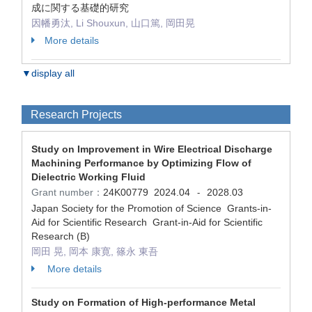
成に関する基礎的研究
因幡勇汰, Li Shouxun, 山口篤, 岡田晃
More details
▼display all
Research Projects
Study on Improvement in Wire Electrical Discharge
Machining Performance by Optimizing Flow of
Dielectric Working Fluid
Grant number：
24K00779
2024.04
2028.03
-
Japan Society for the Promotion of Science Grants-in-
Aid for Scientific Research Grant-in-Aid for Scientific
Research (B)
岡田 晃, 岡本 康寛, 篠永 東吾
More details
Study on Formation of High-performance Metal