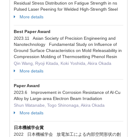
Residual Stress Distribution on Fatigue Strength in ns
Pulsed Laser Peening for Welded High-Strength Steel
More details
Best Paper Award
2023.11 Asian Society of Precision Engineering and
Nanotechnology Fundamental Study on Influence of
Ground Surface Characteristics on Mold Releasability in
Compression Molding of Thermosetting Phenol Resin
Qin Wang, Ryoji Kitada, Koki Yoshida, Akira Okada
More details
Paper Award
2023.6 Improvement in Corrosion Resistance of Al-Cu
Alloy by Large-area Electron Beam Irradiation
Shun Watanabe, Togo Shinonaga, Akira Okada
More details
日本機械学会賞
2022 日本機械学会 放電加工による内部空間形状の創