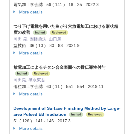
電気加工学会誌 56 ( 141 ) 18 - 25 2022.3
More details
つり下げ電極を用いた曲がり穴放電加工における形状精
度の改善
Invited
Reviewed
岡田 晃, 因幡勇汰, 山口篤
型技術 36 ( 10 ) 80 - 83 2021.9
More details
放電加工によるチタン合金表面への骨伝導性付与
Invited
Reviewed
岡田晃, 篠永東吾
砥粒加工学会誌 63 ( 11 ) 551 - 554 2019.11
More details
Development of Surface Finishing Method by Large-
area Pulsed EB Irradiation
Invited
Reviewed
51 ( 126 ) 141 - 146 2017.3
More details