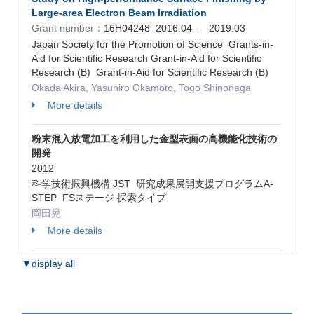
Large-area Electron Beam Irradiation
Grant number：
16H04248
2016.04
2019.03
-
Japan Society for the Promotion of Science Grants-in-
Aid for Scientific Research Grant-in-Aid for Scientific
Research (B) Grant-in-Aid for Scientific Research (B)
Okada Akira, Yasuhiro Okamoto, Togo Shinonaga
More details
粉末混入放電加工を利用した金型表面の高機能化技術の
開発
2012
科学技術振興機構 JST 研究成果展開支援プログラムA-
STEP FSステージ 探索タイプ
岡田晃
More details
▼display all