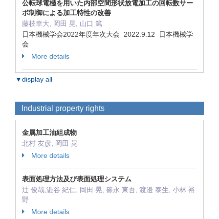
公転球電極を用いた内部空間形状放電加工の回転数サー
ボ制御による加工特性の改善
藤枝幸大, 岡田 晃, 山口 篤
日本機械学会2022年度年次大会 2022.9.12 日本機械学
会
More details
▼display all
Industrial property rights
金属加工油組成物
北村 友彦, 岡田 晃
More details
表面処理方法及び表面処理システム
辻 俊哉,澁谷 紀仁, 岡田 晃, 篠永 東吾, 渡邊 泰生, 小林 裕
野
More details