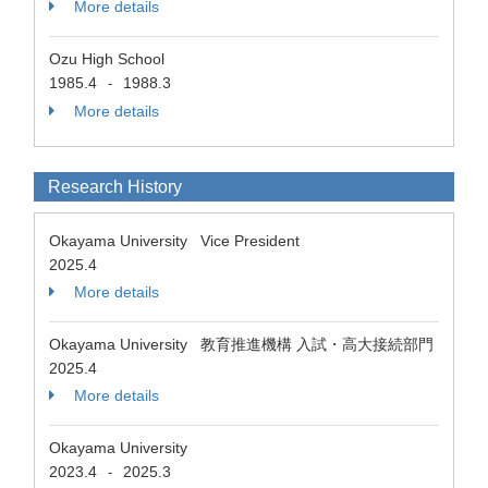
More details
Ozu High School
1985.4
1988.3
-
More details
Research History
Okayama University Vice President
2025.4
More details
Okayama University 教育推進機構 入試・高大接続部門
2025.4
More details
Okayama University
2023.4
2025.3
-