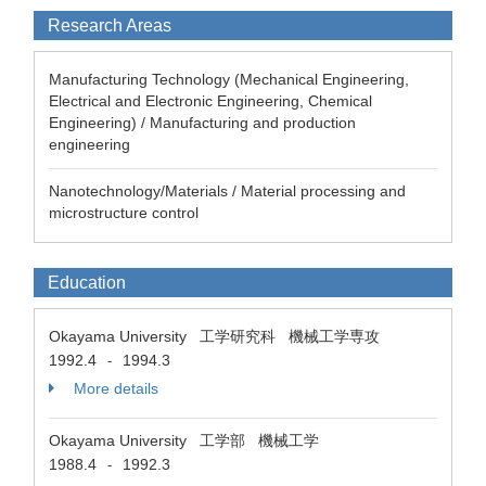
Research Areas
Manufacturing Technology (Mechanical Engineering,
Electrical and Electronic Engineering, Chemical
Engineering) / Manufacturing and production
engineering
Nanotechnology/Materials / Material processing and
microstructure control
Education
Okayama University 工学研究科 機械工学専攻
1992.4
1994.3
-
More details
Okayama University 工学部 機械工学
1988.4
1992.3
-