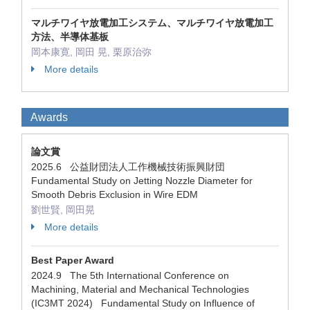
マルチワイヤ放電加工システム、マルチワイヤ放電加工
方法、半導体基板
岡本康寛, 岡田 晃, 栗原治弥
More details
Awards
論文賞
2025.6 公益財団法人工作機械技術振興財団
Fundamental Study on Jetting Nozzle Diameter for
Smooth Debris Exclusion in Wire EDM
劉世賢, 岡田晃
More details
Best Paper Award
2024.9 The 5th International Conference on
Machining, Material and Mechanical Technologies
(IC3MT 2024) Fundamental Study on Influence of