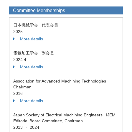
Committee Memberships
日本機械学会 代表会員
2025
More details
電気加工学会 副会長
2024.4
More details
Association for Advanced Machining Technologies
Chairman
2016
More details
Japan Society of Electrical Machining Engineers IJEM
Editorial Board Committee, Chairman
2013
2024
-