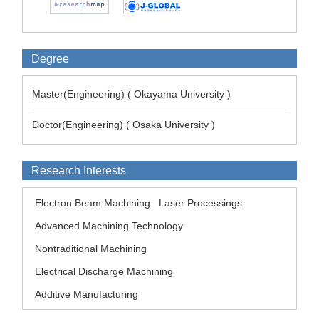
Degree
Master(Engineering) ( Okayama University )
Doctor(Engineering) ( Osaka University )
Research Interests
Electron Beam Machining
Laser Processings
Advanced Machining Technology
Nontraditional Machining
Electrical Discharge Machining
Additive Manufacturing