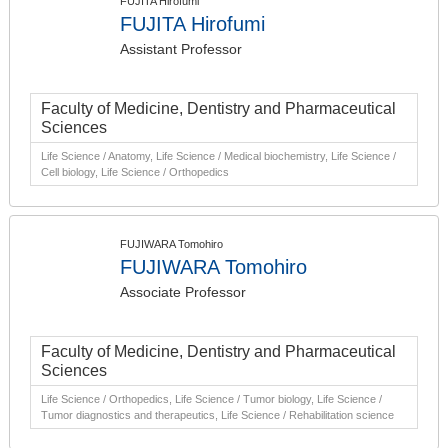
FUJITA Hirofumi
FUJITA Hirofumi
Assistant Professor
Faculty of Medicine, Dentistry and Pharmaceutical
Sciences
Life Science / Anatomy, Life Science / Medical biochemistry, Life Science /
Cell biology, Life Science / Orthopedics
FUJIWARA Tomohiro
FUJIWARA Tomohiro
Associate Professor
Faculty of Medicine, Dentistry and Pharmaceutical
Sciences
Life Science / Orthopedics, Life Science / Tumor biology, Life Science /
Tumor diagnostics and therapeutics, Life Science / Rehabilitation science