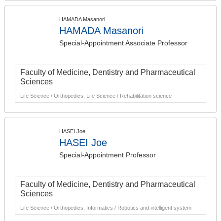
HAMADA Masanori
HAMADA Masanori
Special-Appointment Associate Professor
Faculty of Medicine, Dentistry and Pharmaceutical
Sciences
Life Science / Orthopedics, Life Science / Rehabilitation science
HASEI Joe
HASEI Joe
Special-Appointment Professor
Faculty of Medicine, Dentistry and Pharmaceutical
Sciences
Life Science / Orthopedics, Informatics / Robotics and intelligent system