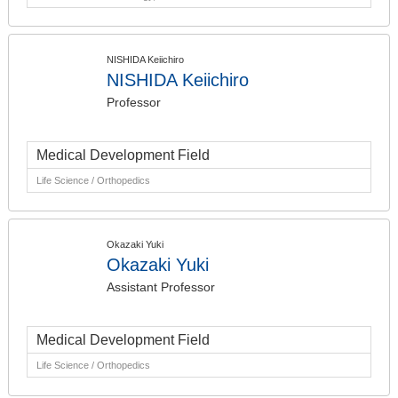
NISHIDA Keiichiro
NISHIDA Keiichiro
Professor
Medical Development Field
Life Science / Orthopedics
Okazaki Yuki
Okazaki Yuki
Assistant Professor
Medical Development Field
Life Science / Orthopedics