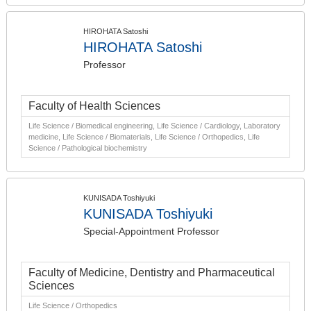
HIROHATA Satoshi
HIROHATA Satoshi
Professor
Faculty of Health Sciences
Life Science / Biomedical engineering, Life Science / Cardiology, Laboratory
medicine, Life Science / Biomaterials, Life Science / Orthopedics, Life
Science / Pathological biochemistry
KUNISADA Toshiyuki
KUNISADA Toshiyuki
Special-Appointment Professor
Faculty of Medicine, Dentistry and Pharmaceutical
Sciences
Life Science / Orthopedics