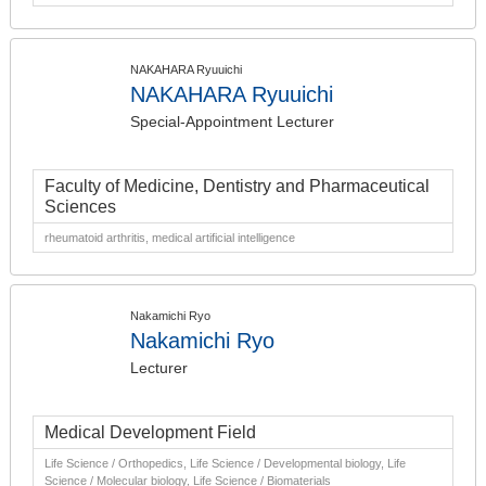
NAKAHARA Ryuuichi
NAKAHARA Ryuuichi
Special-Appointment Lecturer
Faculty of Medicine, Dentistry and Pharmaceutical
Sciences
rheumatoid arthritis, medical artificial intelligence
Nakamichi Ryo
Nakamichi Ryo
Lecturer
Medical Development Field
Life Science / Orthopedics, Life Science / Developmental biology, Life
Science / Molecular biology, Life Science / Biomaterials