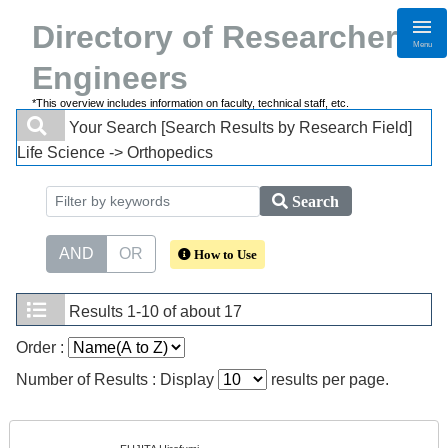
Directory of Researchers・
Menu
Engineers
*This overview includes information on faculty, technical staff, etc.
Your Search
[Search Results by Research Field]
Life Science -> Orthopedics
Search
AND
OR
How to Use
Results
1-10 of about 17
Order :
Number of Results : Display
results per page.