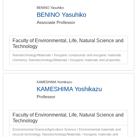
BENINO Yasuhiko
BENINO Yasuhiko
Associate Professor
Faculty of Environmental, Life, Natural Science and
Technology
Nanotechnology/Materials / Inorganic compounds and inorganic materials
chemistry, Nanotechnology/Materials / Inorganic materials and properties
KAMESHIMA Yoshikazu
KAMESHIMA Yoshikazu
Professor
Faculty of Environmental, Life, Natural Science and
Technology
Environmental Science/Agriculture Science / Environmental materials and
recycle technology, Nanotechnology/Materials / Inorganic materials and