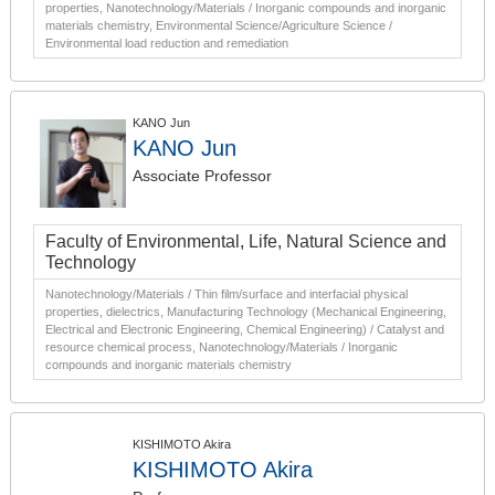
properties, Nanotechnology/Materials / Inorganic compounds and inorganic
materials chemistry, Environmental Science/Agriculture Science /
Environmental load reduction and remediation
KANO Jun
KANO Jun
Associate Professor
Faculty of Environmental, Life, Natural Science and
Technology
Nanotechnology/Materials / Thin film/surface and interfacial physical
properties, dielectrics, Manufacturing Technology (Mechanical Engineering,
Electrical and Electronic Engineering, Chemical Engineering) / Catalyst and
resource chemical process, Nanotechnology/Materials / Inorganic
compounds and inorganic materials chemistry
KISHIMOTO Akira
KISHIMOTO Akira