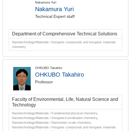
Nakamura Yuri
Nakamura Yuri
Technical Expert staff
Department of Comprehensive Technical Solutions
Nanotechnology/Materials / Inorganic compounds and inorganic materials
chemistry
OHKUBO Takahiro
OHKUBO Takahiro
Professor
Faculty of Environmental, Life, Natural Science and
Technology
Nanotechnology/Materials / Fundamental physical chemistry,
Nanotechnology/Materials / Inorganic/coordination chemistry,
Nanotechnology/Materials / Nanometer-scale chemistry,
Nanotechnology/Materials / Inorganic compounds and inorganic materials