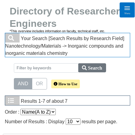
Directory of Researchers・
Menu
Engineers
*This overview includes information on faculty, technical staff, etc.
Your Search
[Search Results by Research Field]
Nanotechnology/Materials -> Inorganic compounds and
inorganic materials chemistry
Search
AND
OR
How to Use
Results
1-7 of about 7
Order :
Number of Results : Display
results per page.