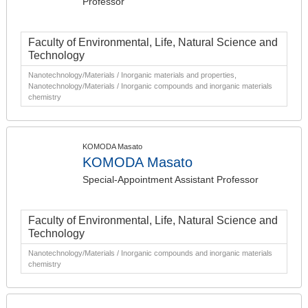
Professor
Faculty of Environmental, Life, Natural Science and
Technology
Nanotechnology/Materials / Inorganic materials and properties,
Nanotechnology/Materials / Inorganic compounds and inorganic materials
chemistry
KOMODA Masato
KOMODA Masato
Special-Appointment Assistant Professor
Faculty of Environmental, Life, Natural Science and
Technology
Nanotechnology/Materials / Inorganic compounds and inorganic materials
chemistry