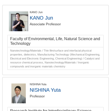
KANO Jun
KANO Jun
Associate Professor
Faculty of Environmental, Life, Natural Science and
Technology
Nanotechnology/Materials / Thin film/surface and interfacial physical
properties, dielectrics, Manufacturing Technology (Mechanical Engineering,
Electrical and Electronic Engineering, Chemical Engineering) / Catalyst and
resource chemical process, Nanotechnology/Materials / Inorganic
compounds and inorganic materials chemistry
NISHINA Yuta
NISHINA Yuta
Professor
Research Institute for Interdisciplinary Science