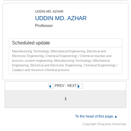
UDDIN MD. AZHAR
UDDIN MD. AZHAR
Professor
Scheduled update
Manufacturing Technology (Mechanical Engineering, Electrical and
Electronic Engineering, Chemical Engineering) / Chemical reaction and
process system engineering, Manufacturing Technology (Mechanical
Engineering, Electrical and Electronic Engineering, Chemical Engineering) /
Catalyst and resource chemical process
PREV - NEXT
1
To the head of this page.▲
Copyright Okayama University