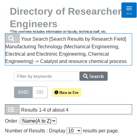
Directory of Researchers・
Menu
Engineers
*This overview includes information on faculty, technical staff, etc.
Your Search
[Search Results by Research Field]
Manufacturing Technology (Mechanical Engineering,
Electrical and Electronic Engineering, Chemical
Engineering) -> Catalyst and resource chemical process
Search
AND
OR
How to Use
Results
1-4 of about 4
Order :
Number of Results : Display
results per page.