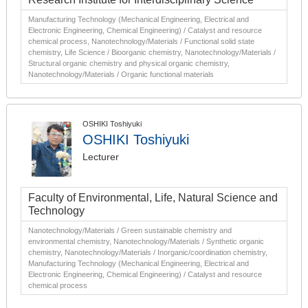
Manufacturing Technology (Mechanical Engineering, Electrical and
Electronic Engineering, Chemical Engineering) / Catalyst and resource
chemical process, Nanotechnology/Materials / Functional solid state
chemistry, Life Science / Bioorganic chemistry, Nanotechnology/Materials /
Structural organic chemistry and physical organic chemistry,
Nanotechnology/Materials / Organic functional materials
OSHIKI Toshiyuki
OSHIKI Toshiyuki
Lecturer
Faculty of Environmental, Life, Natural Science and
Technology
Nanotechnology/Materials / Green sustainable chemistry and
environmental chemistry, Nanotechnology/Materials / Synthetic organic
chemistry, Nanotechnology/Materials / Inorganic/coordination chemistry,
Manufacturing Technology (Mechanical Engineering, Electrical and
Electronic Engineering, Chemical Engineering) / Catalyst and resource
chemical process