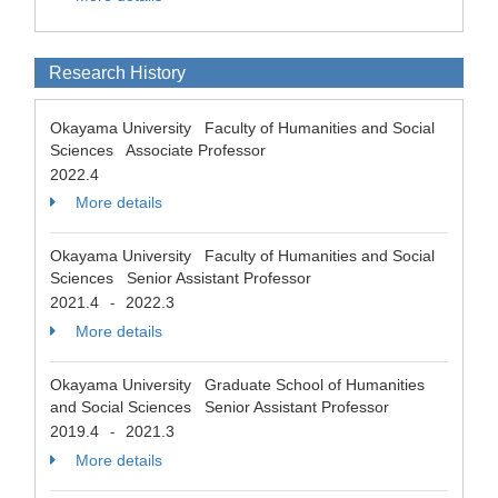
Research History
Okayama University Faculty of Humanities and Social
Sciences Associate Professor
2022.4
More details
Okayama University Faculty of Humanities and Social
Sciences Senior Assistant Professor
2021.4
2022.3
-
More details
Okayama University Graduate School of Humanities
and Social Sciences Senior Assistant Professor
2019.4
2021.3
-
More details