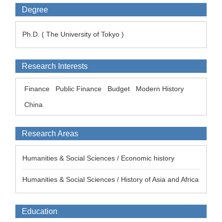
Degree
Ph.D. ( The University of Tokyo )
Research Interests
Finance
Public Finance
Budget
Modern History
China
Research Areas
Humanities & Social Sciences / Economic history
Humanities & Social Sciences / History of Asia and Africa
Education