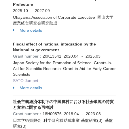
Prefecture
2025.10
2027.09
-
Okayama Association of Corporate Executive 岡山大学
産業経営研究会研究助成
More details
Fiscal effect of national integration by the
Nationalist government
Grant number：
20K13541
2020.04
2025.03
-
Japan Society for the Promotion of Science Grants-in-
Aid for Scientific Research Grant-in-Aid for Early-Career
Scientists
SATO Jumpei
More details
社会主義経済体制下の中国農村における社会環境の特質
と変容に関する再検討
Grant number：
18H00876
2018.04
2023.03
-
日本学術振興会 科学研究費助成事業 基盤研究(B) 基盤
研究(B)