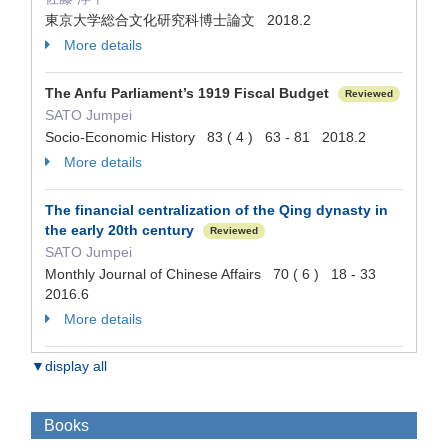
東京大学総合文化研究科博士論文 2018.2
More details
The Anfu Parliament’s 1919 Fiscal Budget
Reviewed
SATO Jumpei
Socio-Economic History 83 ( 4 ) 63 - 81 2018.2
More details
The financial centralization of the Qing dynasty in
the early 20th century
Reviewed
SATO Jumpei
Monthly Journal of Chinese Affairs 70 ( 6 ) 18 - 33
2016.6
More details
▼display all
Books