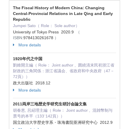
The Fiscal History of Modern China: Changing
Central-Provincial Relations in Late Qing and Early
Republic
Jumpei Sato（ Role： Sole author）
University of Tokyo Press 2020.9
（
ISBN:
9784130261678
）
More details
1920年代之中国
劉維開主編（ Role： Joint author , 囲繞清末民初浙江省
財政的三角関係：浙江省議会、省政府和中央政府（47－
72頁））
政大出版社 2018.12
More details
2011両岸三地歴史学研究生研討会論文集
胡春恵, 呂紹理主編（ Role： Joint author , 混雑幣制与
票号的本平（133⁻142頁））
国立政治大学歴史学系・珠海書院亜洲研究中心 2012.9