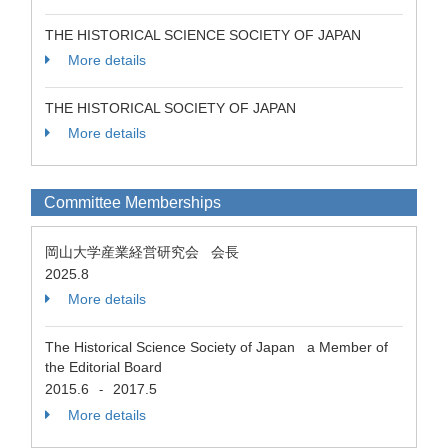
THE HISTORICAL SCIENCE SOCIETY OF JAPAN
More details
THE HISTORICAL SOCIETY OF JAPAN
More details
Committee Memberships
岡山大学産業経営研究会 会長
2025.8
More details
The Historical Science Society of Japan a Member of
the Editorial Board
2015.6
2017.5
-
More details