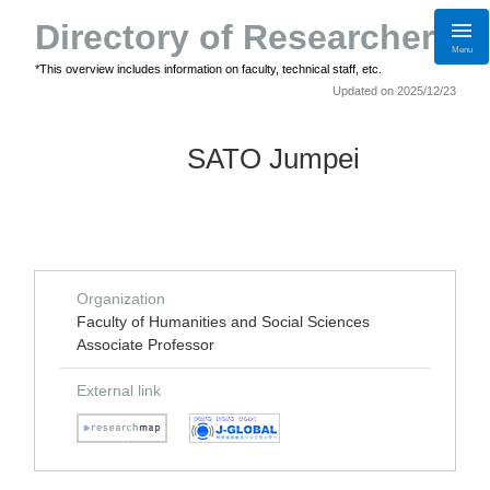
Directory of Researchers
Menu
*This overview includes information on faculty, technical staff, etc.
Updated on 2025/12/23
SATO Jumpei
Organization
Faculty of Humanities and Social Sciences
Associate Professor
External link