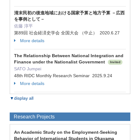
清末民初の後進地域における国家予算と地方予算 －広西
を事例として－
佐藤 淳平
第89回 社会経済史学会 全国大会 （中止） 2020.6.27
More details
The Relationship Between National Integration and
Finance under the Nationalist Government
Invited
SATO Jumpei
48th RIDC Monthly Research Seminar 2025.9.24
More details
▼display all
Research Projects
An Academic Study on the Employment-Seeking
Behavior of International Students in Okayama