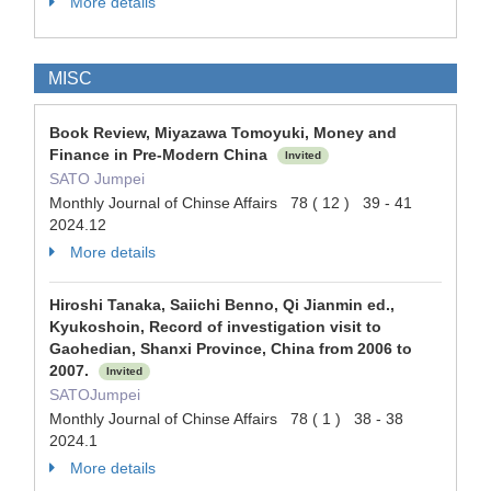
More details
MISC
Book Review, Miyazawa Tomoyuki, Money and
Finance in Pre-Modern China
Invited
SATO Jumpei
Monthly Journal of Chinse Affairs 78 ( 12 ) 39 - 41
2024.12
More details
Hiroshi Tanaka, Saiichi Benno, Qi Jianmin ed.,
Kyukoshoin, Record of investigation visit to
Gaohedian, Shanxi Province, China from 2006 to
2007.
Invited
SATOJumpei
Monthly Journal of Chinse Affairs 78 ( 1 ) 38 - 38
2024.1
More details