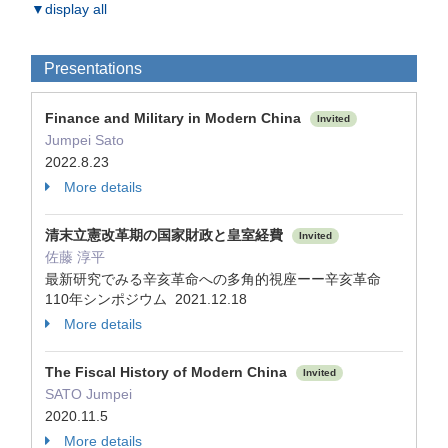
▼display all
Presentations
Finance and Military in Modern China
Invited
Jumpei Sato
2022.8.23
More details
清末立憲改革期の国家財政と皇室経費
Invited
佐藤 淳平
最新研究でみる辛亥革命への多角的視座ーー辛亥革命
110年シンポジウム 2021.12.18
More details
The Fiscal History of Modern China
Invited
SATO Jumpei
2020.11.5
More details