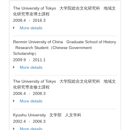
The University of Tokyo 大学院総合文化研究科 地域文
化研究専攻博士課程
2008.4
2016.3
-
More details
Renmin University of China Graduate School of History
Research Student（Chinese Government
Scholarship）
2009.9
2011.1
-
More details
The University of Tokyo 大学院総合文化研究科 地域文
化研究専攻修士課程
2006.4
2008.3
-
More details
Kyushu University 文学部 人文学科
2002.4
2006.3
-
More details