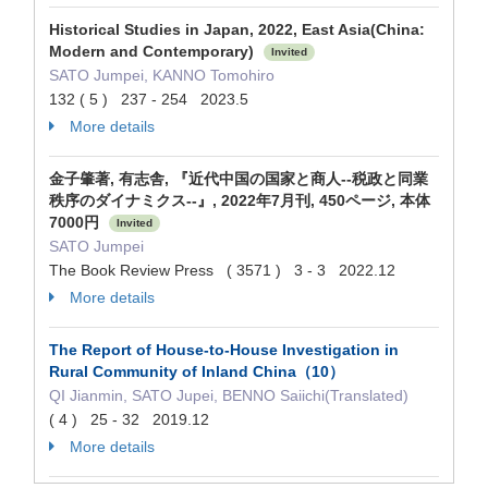
Historical Studies in Japan, 2022, East Asia(China:
Modern and Contemporary)
Invited
SATO Jumpei, KANNO Tomohiro
132 ( 5 ) 237 - 254 2023.5
More details
金子肇著, 有志舎, 『近代中国の国家と商人--税政と同業
秩序のダイナミクス--』, 2022年7月刊, 450ページ, 本体
7000円
Invited
SATO Jumpei
The Book Review Press ( 3571 ) 3 - 3 2022.12
More details
The Report of House-to-House Investigation in
Rural Community of Inland China（10）
QI Jianmin, SATO Jupei, BENNO Saiichi(Translated)
( 4 ) 25 - 32 2019.12
More details