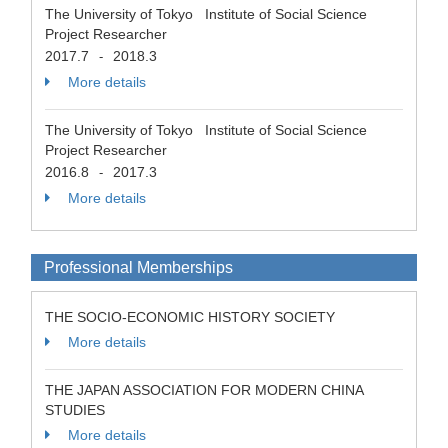
The University of Tokyo Institute of Social Science
Project Researcher
2017.7
2018.3
-
More details
The University of Tokyo Institute of Social Science
Project Researcher
2016.8
2017.3
-
More details
Professional Memberships
THE SOCIO-ECONOMIC HISTORY SOCIETY
More details
THE JAPAN ASSOCIATION FOR MODERN CHINA
STUDIES
More details