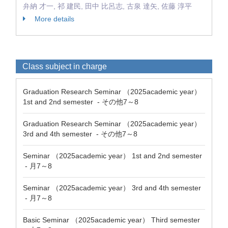
弁納 才一, 祁 建民, 田中 比呂志, 古泉 達矢, 佐藤 淳平
More details
Class subject in charge
Graduation Research Seminar （2025academic year）
1st and 2nd semester - その他7～8
Graduation Research Seminar （2025academic year）
3rd and 4th semester - その他7～8
Seminar （2025academic year） 1st and 2nd semester
- 月7～8
Seminar （2025academic year） 3rd and 4th semester
- 月7～8
Basic Seminar （2025academic year） Third semester