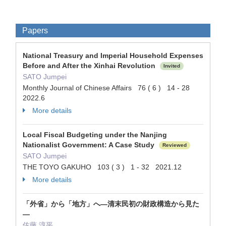
Papers
National Treasury and Imperial Household Expenses
Before and After the Xinhai Revolution
Invited
SATO Jumpei
Monthly Journal of Chinese Affairs 76 ( 6 ) 14 - 28
2022.6
More details
Local Fiscal Budgeting under the Nanjing
Nationalist Government: A Case Study
Reviewed
SATO Jumpei
THE TOYO GAKUHO 103 ( 3 ) 1 - 32 2021.12
More details
「外省」から「地方」へ―清末民初の財政構造から見た
―
佐藤 淳平