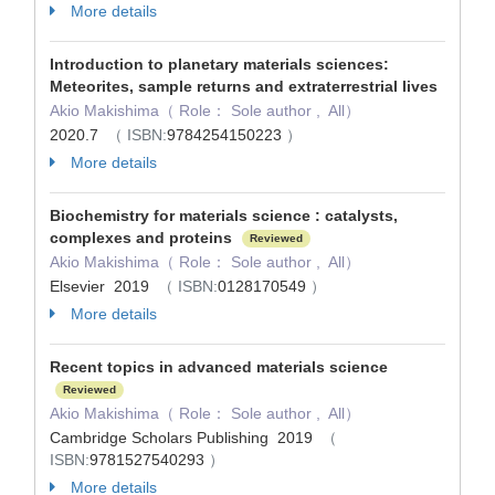
More details
Introduction to planetary materials sciences:
Meteorites, sample returns and extraterrestrial lives
Akio Makishima（ Role： Sole author , All）
2020.7
（ ISBN:
9784254150223
）
More details
Biochemistry for materials science : catalysts,
complexes and proteins
Reviewed
Akio Makishima（ Role： Sole author , All）
Elsevier 2019
（ ISBN:
0128170549
）
More details
Recent topics in advanced materials science
Reviewed
Akio Makishima（ Role： Sole author , All）
Cambridge Scholars Publishing 2019
（
ISBN:
9781527540293
）
More details