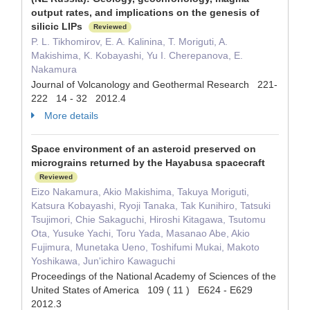
output rates, and implications on the genesis of
silicic LIPs
Reviewed
P. L. Tikhomirov, E. A. Kalinina, T. Moriguti, A.
Makishima, K. Kobayashi, Yu I. Cherepanova, E.
Nakamura
Journal of Volcanology and Geothermal Research 221-
222 14 - 32 2012.4
More details
Space environment of an asteroid preserved on
micrograins returned by the Hayabusa spacecraft
Reviewed
Eizo Nakamura, Akio Makishima, Takuya Moriguti,
Katsura Kobayashi, Ryoji Tanaka, Tak Kunihiro, Tatsuki
Tsujimori, Chie Sakaguchi, Hiroshi Kitagawa, Tsutomu
Ota, Yusuke Yachi, Toru Yada, Masanao Abe, Akio
Fujimura, Munetaka Ueno, Toshifumi Mukai, Makoto
Yoshikawa, Jun'ichiro Kawaguchi
Proceedings of the National Academy of Sciences of the
United States of America 109 ( 11 ) E624 - E629
2012.3