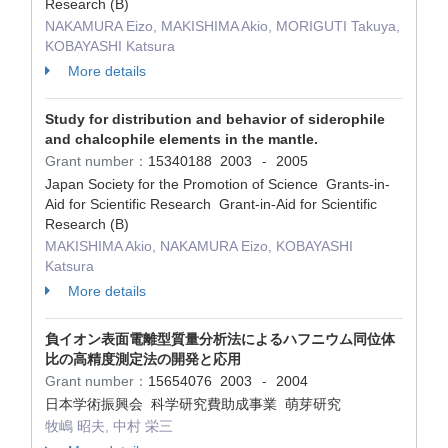
Research (B)
NAKAMURA Eizo, MAKISHIMA Akio, MORIGUTI Takuya,
KOBAYASHI Katsura
More details
Study for distribution and behavior of siderophile
and chalcophile elements in the mantle.
Grant number：
15340188
2003
2005
-
Japan Society for the Promotion of Science Grants-in-
Aid for Scientific Research Grant-in-Aid for Scientific
Research (B)
MAKISHIMA Akio, NAKAMURA Eizo, KOBAYASHI
Katsura
More details
負イオン表面電離型質量分析法によるハフニウム同位体
比の高精度測定法の開発と応用
Grant number：
15654076
2003
2004
-
日本学術振興会 科学研究費助成事業 萌芽研究
牧嶋 昭夫, 中村 栄三