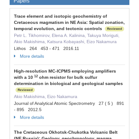
Papers
Trace element and isotopic geochemistry of
Cretaceous magmatism in NE Asia: Spatial zonation,
temporal evolution, and tectonic controls
Reviewed
Petr L. Tikhomirov, Elena A. Kalinina, Takuya Moriguti,
Akio Makishima, Katsura Kobayashi, Eizo Nakamura
Lithos 264 453 - 471 2016.11
More details
High-resolution MC-ICPMS employing amplifiers
12
with a 10
ohm resistor for bulk sulfur
determination in biological and geological samples
Reviewed
Akio Makishima, Eizo Nakamura
Journal of Analytical Atomic Spectrometry 27 ( 5 ) 891
- 895 2012.5
More details
The Cretaceous Okhotsk-Chukotka Volcanic Belt
(NE Russia): Geology, geochronology, magma