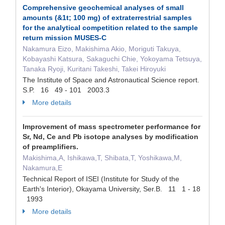
Comprehensive geochemical analyses of small
amounts (&1t; 100 mg) of extraterrestrial samples
for the analytical competition related to the sample
return mission MUSES-C
Nakamura Eizo, Makishima Akio, Moriguti Takuya,
Kobayashi Katsura, Sakaguchi Chie, Yokoyama Tetsuya,
Tanaka Ryoji, Kuritani Takeshi, Takei Hiroyuki
The Institute of Space and Astronautical Science report.
S.P. 16 49 - 101 2003.3
More details
Improvement of mass spectrometer performance for
Sr, Nd, Ce and Pb isotope analyses by modification
of preamplifiers.
Makishima,A, Ishikawa,T, Shibata,T, Yoshikawa,M,
Nakamura,E
Technical Report of ISEI (Institute for Study of the
Earth's Interior), Okayama University, Ser.B. 11 1 - 18
1993
More details