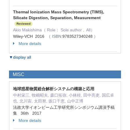
Thermal Ionization Mass Spectrometry (TIMS),
Silicate Digestion, Separation, Measurement
Reviewed
Akio Makishima（ Role： Sole author , All）
Wiley-VCH 2016
（ ISBN:
9783527340248
）
More details
▼display all
MISC
地球惑星物質総合解析システムの構築と応用
中村栄三, 牧嶋昭夫, 森口拓弥, 小林桂, 田中亮吏, 国広卓
也, 北川宙, 太田努, 坂口千恵, 山中正博
法政大学イオンビーム工学研究所シンポジウム講演予稿
集 36th 2017
More details