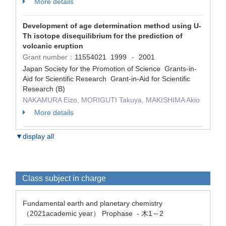
More details
Development of age determination method using U-
Th isotope disequilibrium for the prediction of
volcanic eruption
Grant number：
11554021
1999
2001
-
Japan Society for the Promotion of Science Grants-in-
Aid for Scientific Research Grant-in-Aid for Scientific
Research (B)
NAKAMURA Eizo, MORIGUTI Takuya, MAKISHIMA Akio
More details
▼display all
Class subject in charge
Fundamental earth and planetary chemistry
（2021academic year） Prophase - 木1～2