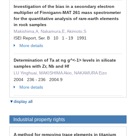
Investigation of the bias in a secondary electron
multiplier of Finnigann-MAT 261 mass spectrometer
for the quantitative analysis of rare-earth elements
in rock samples
Makishima,A, Nakamura,E, Akimoto,S
ISEI Report, Ser. B 10 1 - 19 1991
More details
Determination of Ta at ng g^<-1> levels in silicate
samples with Zr, Nb and Hf
LU Yinghuai, MAKISHIMA Akio, NAKAMURA Eizo
2004 236 - 236 2004.9
More details
▼display all
Industrial property rights
A method for removing trace elements in titanium