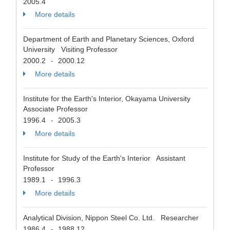
2005.4
More details
Department of Earth and Planetary Sciences, Oxford
University Visiting Professor
2000.2
2000.12
-
More details
Institute for the Earth's Interior, Okayama University
Associate Professor
1996.4
2005.3
-
More details
Institute for Study of the Earth's Interior Assistant
Professor
1989.1
1996.3
-
More details
Analytical Division, Nippon Steel Co. Ltd. Researcher
1986.4
1988.12
-