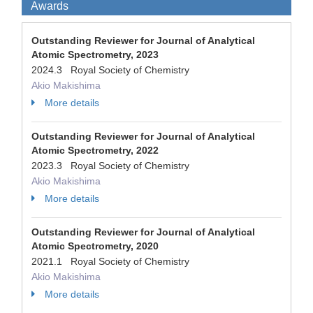
Awards
Outstanding Reviewer for Journal of Analytical
Atomic Spectrometry, 2023
2024.3 Royal Society of Chemistry
Akio Makishima
More details
Outstanding Reviewer for Journal of Analytical
Atomic Spectrometry, 2022
2023.3 Royal Society of Chemistry
Akio Makishima
More details
Outstanding Reviewer for Journal of Analytical
Atomic Spectrometry, 2020
2021.1 Royal Society of Chemistry
Akio Makishima
More details