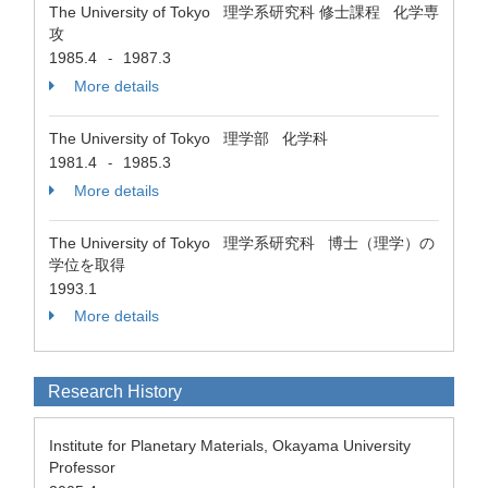
The University of Tokyo 理学系研究科 修士課程 化学専
攻
1985.4
1987.3
-
More details
The University of Tokyo 理学部 化学科
1981.4
1985.3
-
More details
The University of Tokyo 理学系研究科 博士（理学）の
学位を取得
1993.1
More details
Research History
Institute for Planetary Materials, Okayama University
Professor