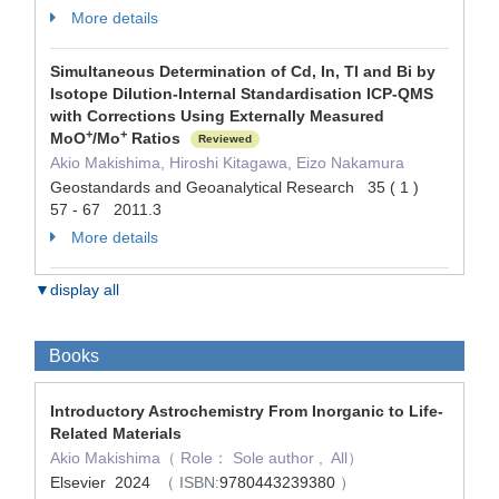
More details
Simultaneous Determination of Cd, In, Tl and Bi by
Isotope Dilution-Internal Standardisation ICP-QMS
with Corrections Using Externally Measured
+
+
MoO
/Mo
Ratios
Reviewed
Akio Makishima, Hiroshi Kitagawa, Eizo Nakamura
Geostandards and Geoanalytical Research 35 ( 1 )
57 - 67 2011.3
More details
▼display all
Books
Introductory Astrochemistry From Inorganic to Life-
Related Materials
Akio Makishima（ Role： Sole author , All）
Elsevier 2024
（ ISBN:
9780443239380
）