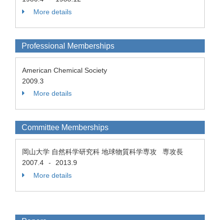
More details
Professional Memberships
American Chemical Society
2009.3
More details
Committee Memberships
岡山大学 自然科学研究科 地球物質科学専攻 専攻長
2007.4
2013.9
-
More details