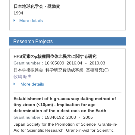
日本地球化学会・奨励賞
1994
More details
Research Projects
HFS元素のp核種同位体比異常に関する研究
Grant number：
16K05609
2016.04
2019.03
-
日本学術振興会 科学研究費助成事業 基盤研究(C)
牧嶋 昭夫
More details
Establishment of high-accuracy dating method of
tiny zircon (<10μm) : Implication for age
determination of the oldest rock on the Earth
Grant number：
15340192
2003
2005
-
Japan Society for the Promotion of Science Grants-in-
Aid for Scientific Research Grant-in-Aid for Scientific