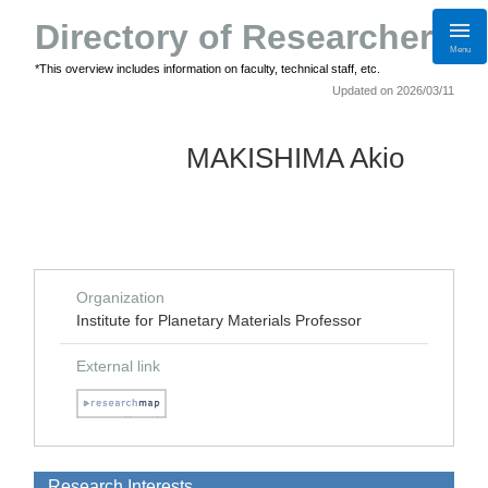
Directory of Researchers
Menu
*This overview includes information on faculty, technical staff, etc.
Updated on 2026/03/11
MAKISHIMA Akio
Organization
Institute for Planetary Materials Professor
External link
Research Interests