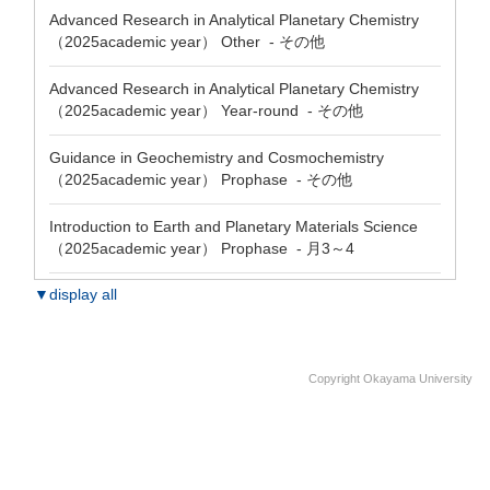
Advanced Research in Analytical Planetary Chemistry
（2025academic year） Other - その他
Advanced Research in Analytical Planetary Chemistry
（2025academic year） Year-round - その他
Guidance in Geochemistry and Cosmochemistry
（2025academic year） Prophase - その他
Introduction to Earth and Planetary Materials Science
（2025academic year） Prophase - 月3～4
▼display all
Copyright Okayama University