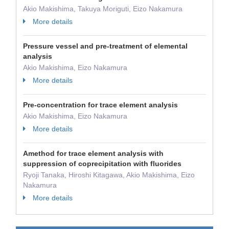
Akio Makishima, Takuya Moriguti, Eizo Nakamura
More details
Pressure vessel and pre-treatment of elemental
analysis
Akio Makishima, Eizo Nakamura
More details
Pre-concentration for trace element analysis
Akio Makishima, Eizo Nakamura
More details
Amethod for trace element analysis with
suppression of coprecipitation with fluorides
Ryoji Tanaka, Hiroshi Kitagawa, Akio Makishima, Eizo
Nakamura
More details