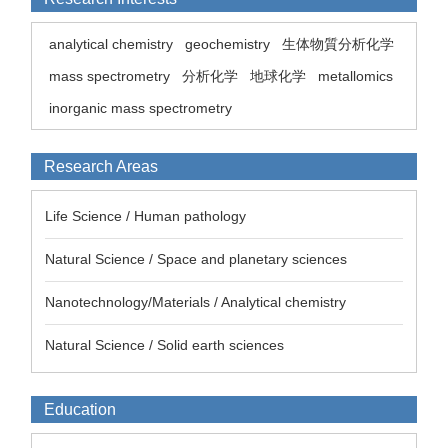
analytical chemistry
geochemistry
生体物質分析化学
mass spectrometry
分析化学
地球化学
metallomics
inorganic mass spectrometry
Research Areas
Life Science / Human pathology
Natural Science / Space and planetary sciences
Nanotechnology/Materials / Analytical chemistry
Natural Science / Solid earth sciences
Education