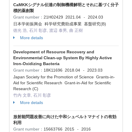
CaMKKシグナル伝達の制御機構解明とそれに基づく分子
標的薬創製
Grant number：
21H02429
2021.04
2024.03
-
日本学術振興会 科学研究費助成事業 基盤研究(B)
徳光 浩, 石川 彰彦, 渡辺 泰男, 曲 正樹
More details
Development of Resource Recovery and
Environmental Clean-up System By Highly Active
Iron-Oxidizing Bacteria
Grant number：
18K11696
2018.04
2023.03
-
Japan Society for the Promotion of Science Grants-in-
Aid for Scientific Research Grant-in-Aid for Scientific
Research (C)
竹内 文章, 石川 彰彦
More details
放射能問題改善に向けた中和シュベルトマナイトの有効
利用
Grant number：
15663766
2015
2016
-