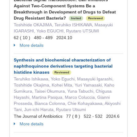
Against Two-Component Systems Be a
Breakthrough in Development of Drugs to Defeat
Drug Resistant Bacteria?
Invited
Reviewed
Toshihide OKAJIMA, Teruhiko ISHIKAWA, Masayuki
IGARASHI, Yoko EGUCHI, Ryutaro UTSUMI
62 ( 10 ) 480 - 489 2024.10
More details
Synthesis and biochemical characterization of
naphthoquinone derivatives targeting bacterial
histidine kinases
Reviewed
Teruhiko Ishikawa, Yoko Eguchi, Masayuki Igarashi,
Toshihide Okajima, Kohei Mita, Yuri Yamasaki, Kaho
Sumikura, Taisei Okumura, Yuna Tabuchi, Chigusa
Hayashi, Martina Pasqua, Marco Coluccia, Gianni
Prosseda, Bianca Colonna, Chie Kohayakawa, Akiyoshi
Tani, Jun-ichi Haruta, Ryutaro Utsumi
The Journal of Antibiotics 77 ( 8 ) 522 - 532 2024.6
More details