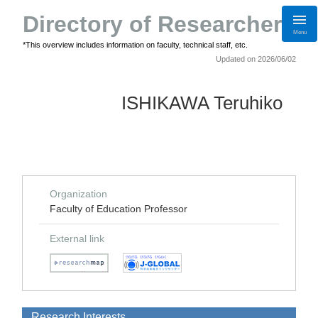
Directory of Researchers
Menu
*This overview includes information on faculty, technical staff, etc.
Updated on 2026/06/02
ISHIKAWA Teruhiko
Organization
Faculty of Education Professor
External link
Research Interests