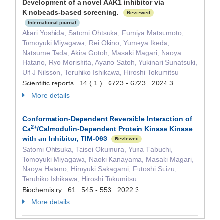
Development of a novel AAK1 inhibitor via
Kinobeads-based screening.
Reviewed
International journal
Akari Yoshida, Satomi Ohtsuka, Fumiya Matsumoto,
Tomoyuki Miyagawa, Rei Okino, Yumeya Ikeda,
Natsume Tada, Akira Gotoh, Masaki Magari, Naoya
Hatano, Ryo Morishita, Ayano Satoh, Yukinari Sunatsuki,
Ulf J Nilsson, Teruhiko Ishikawa, Hiroshi Tokumitsu
Scientific reports 14 ( 1 ) 6723 - 6723 2024.3
More details
Conformation-Dependent Reversible Interaction of
2+
Ca
/Calmodulin-Dependent Protein Kinase Kinase
with an Inhibitor, TIM-063
Reviewed
Satomi Ohtsuka, Taisei Okumura, Yuna Τabuchi,
Tomoyuki Miyagawa, Naoki Kanayama, Masaki Magari,
Naoya Hatano, Hiroyuki Sakagami, Futoshi Suizu,
Teruhiko Ishikawa, Hiroshi Tokumitsu
Biochemistry 61 545 - 553 2022.3
More details