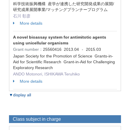
科学技術振興機構 産学が連携した研究開発成果の展開/
研究成果展開事業/マッチングプランナープログラム
石川 彰彦
More details
A novel bioassay system for antimitotic agents
using unicellular organisms
Grant number：
25560416
2013.04
2015.03
-
Japan Society for the Promotion of Science Grants-in-
Aid for Scientific Research Grant-in-Aid for Challenging
Exploratory Research
ANDO Motonori, ISHIKAWA Teruhiko
More details
▼display all
Class subject in charge