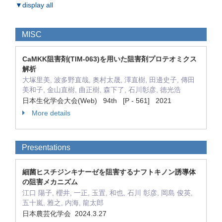
▼display all
MISC
CaMKK阻害剤(TIM-063)を用いた阻害剤プロテオミクス
解析
大塚里美, 波多野直哉, 奥村太晟, 澤直樹, 田邊史子, 傳田
美和子, 金山直樹, 曲正樹, 森下了, 石川彰彦, 徳光浩
日本生化学会大会(Web) 94th [P - 561] 2021
More details
Presentations
細菌ヒスチジンキナーゼを阻害するナフトキノン誘導体
の阻害メカニズム
江口 陽子, 櫻井, 一正, 玉置, 和也, 石川 彰彦, 岡島 俊英,
五十嵐, 雅之, 内海, 龍太郎
日本農芸化学会 2024.3.27