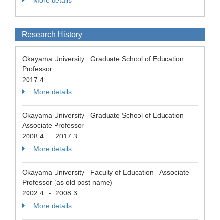
More details
Research History
Okayama University Graduate School of Education
Professor
2017.4
More details
Okayama University Graduate School of Education
Associate Professor
2008.4
2017.3
-
More details
Okayama University Faculty of Education Associate
Professor (as old post name)
2002.4
2008.3
-
More details