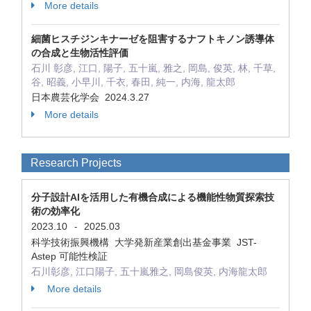
More details
細菌ヒスチジンキナーゼを阻害するナフトキノン誘導体
の合成と生物活性評価
石川 彰彦, 江口, 陽子, 五十嵐, 雅之, 岡島, 俊英, 林, 千草,
谷, 昭義, 小早川, 千衣, 春田, 純一, 内海, 龍太郎
日本農芸化学会 2024.3.27
More details
Research Projects
分子設計AIを活用した有機合成による機能性物質探索技
術の効率化
2023.10
2025.03
-
科学技術振興機構 大学発新産業創出基金事業 JST-
Astep 可能性検証
石川彰彦, 江口陽子, 五十嵐雅之, 岡島俊英, 内海龍太郎
More details