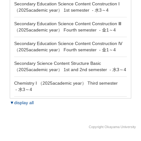
Secondary Education Science Content Construction Ⅰ
（2025academic year） 1st semester - 水3～4
Secondary Education Science Content Construction Ⅲ
（2025academic year） Fourth semester - 金1～4
Secondary Education Science Content Construction Ⅳ
（2025academic year） Fourth semester - 金1～4
Secondary Science Content Structure Basic
（2025academic year） 1st and 2nd semester - 水3～4
Chemistry Ⅰ （2025academic year） Third semester
- 水3～4
▼display all
Copyright Okayama University