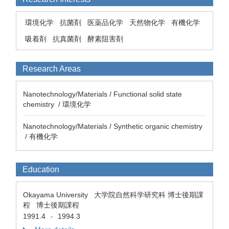
環境化学
抗菌剤
医薬品化学
天然物化学
有機化学
吸着剤
抗真菌剤
酵素阻害剤
Research Areas
Nanotechnology/Materials / Functional solid state
chemistry / 環境化学
Nanotechnology/Materials / Synthetic organic chemistry
/ 有機化学
Education
Okayama University 大学院自然科学研究科 博士後期課
程 博士後期課程
1991.4
1994.3
-