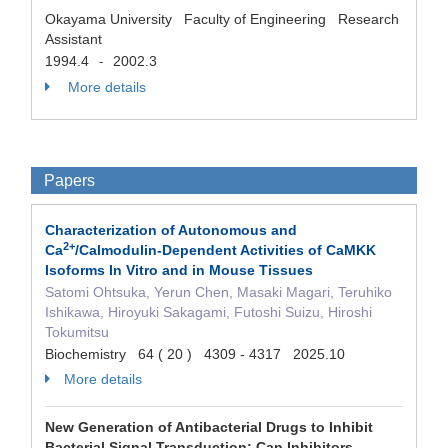
Okayama University Faculty of Engineering Research
Assistant
1994.4
2002.3
-
More details
Papers
Characterization of Autonomous and
2
+
Ca
/Calmodulin-Dependent Activities of CaMKK
Isoforms In Vitro and in Mouse Tissues
Satomi Ohtsuka, Yerun Chen, Masaki Magari, Teruhiko
Ishikawa, Hiroyuki Sakagami, Futoshi Suizu, Hiroshi
Tokumitsu
Biochemistry 64 ( 20 ) 4309 - 4317 2025.10
More details
New Generation of Antibacterial Drugs to Inhibit
Bacterial Signal Transduction: Can Inhibitors