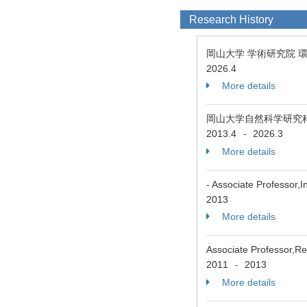
Research History
岡山大学 学術研究院 
2026.4
More details
岡山大学自然科学研究
2013.4
2026.3
-
More details
- Associate Professor,
2013
More details
Associate Professor,Re
2011
2013
-
More details