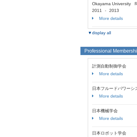
Okayama University Res
2011
2013
-
More details
▼display all
Professional Membersh
計測自動制御学会
More details
日本フルードパワーシ
More details
日本機械学会
More details
日本ロボット学会