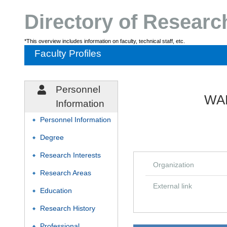
Directory of Resear
*This overview includes information on faculty, technical staff, etc.
Faculty Profiles
Personnel
WAK
Information
Personnel Information
◆
Degree
◆
Research Interests
◆
Organization
Research Areas
◆
External link
Education
◆
Research History
◆
Professional
◆