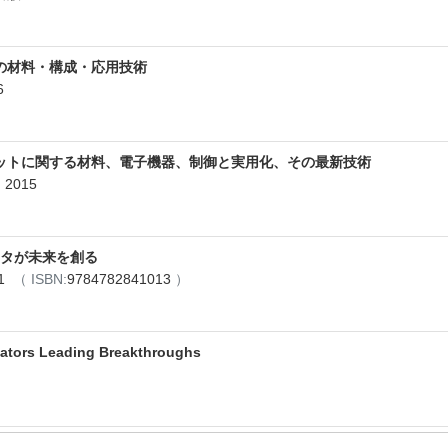
の材料・構成・応用技術
6
ットに関する材料、電子機器、制御と実用化、その最新技術
2015
エータが未来を創る
11
（ ISBN:
9784782841013
）
uators Leading Breakthroughs