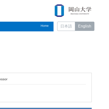
Home
日本語
English
essor