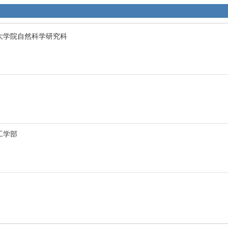
sity 大学院自然科学研究科
y 工学部