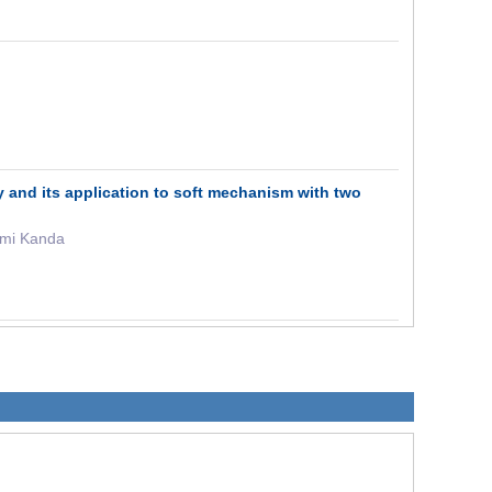
y and its application to soft mechanism with two
umi Kanda