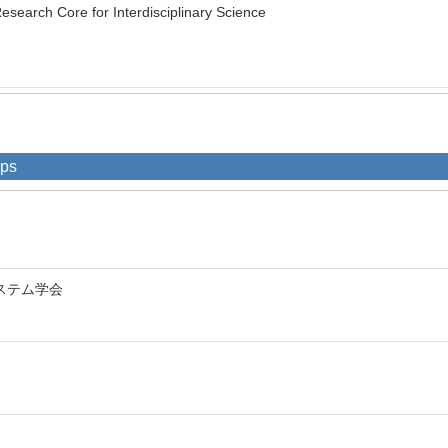
earch Core for Interdisciplinary Science
ips
ステム学会