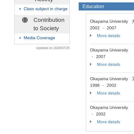
Education
Class subject in charge
◆
Contribution
Okayama Univer
to Society
2002
2007
-
More details
Media Coverage
◆
Updated on 2026/07/25
Okayama University
2007
-
More details
Okayama Universit
1998
2002
-
More details
Okayama University
2002
-
More details