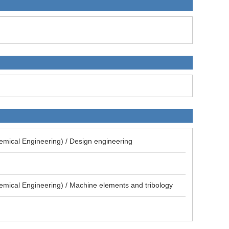
emical Engineering) / Design engineering
emical Engineering) / Machine elements and tribology