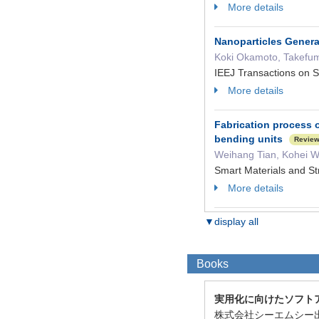
More details
Nanoparticles Gener
Koki Okamoto, Takefum
IEEJ Transactions on
More details
Fabrication process o
bending units
Revie
Weihang Tian, Kohei W
Smart Materials and S
More details
▼display all
Books
実用化に向けたソフト
株式会社シーエムシー出