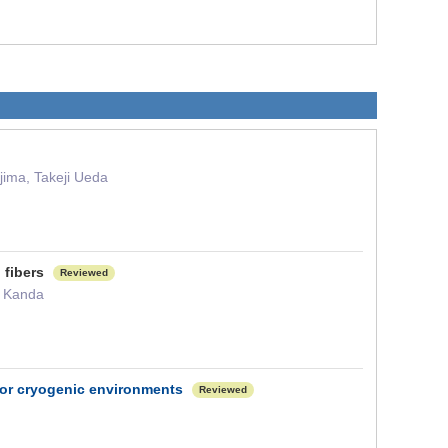
jima, Takeji Ueda
l fibers
Reviewed
i Kanda
 for cryogenic environments
Reviewed