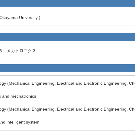
 Okayama University )
タ
メカトロニクス
gy (Mechanical Engineering, Electrical and Electronic Engineering, Ch
s and mechatronics
gy (Mechanical Engineering, Electrical and Electronic Engineering, Ch
and intelligent system