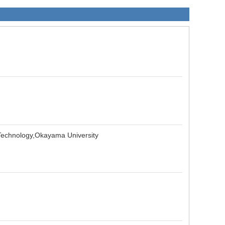
 Technology,Okayama University