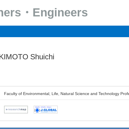
chers・Engineers
IMOTO Shuichi
Faculty of Environmental, Life, Natural Science and Technology Prof