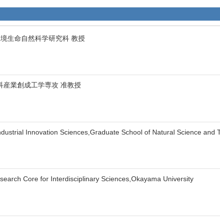
環境生命自然科学研究科 教授
科産業創成工学専攻 准教授
Industrial Innovation Sciences,Graduate School of Natural Science and
search Core for Interdisciplinary Sciences,Okayama University