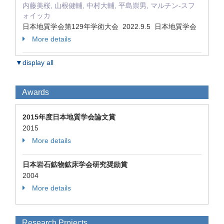
内藤美桜, 山根健輔, 中村大輔, 平島崇男, マルチン-スフ
ォイッカ
日本地質学会第129年学術大会 2022.9.5 日本地質学会
More details
▼display all
Awards
2015年度日本地質学会論文賞
2015
More details
日本岩石鉱物鉱床学会研究奨励賞
2004
More details
Research Projects