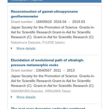
Reconstruction of garnet-clinopyroxene
geothermometer
Grant number：
16K05610
2016.04
2019.03
-
Japan Society for the Promotion of Science Grants-in-
Aid for Scientific Research Grant-in-Aid for Scientific
Research (C) Grant-in-Aid for Scientific Research (C)
Nakamura Daisuke, FUJISE takeru
More details
Elucidation of evolutional path of ultrahigh-
pressure metamorphic rocks
Grant number：
23540557
2011
2013
-
Japan Society for the Promotion of Science Grants-in-
Aid for Scientific Research Grant-in-Aid for Scientific
Research (C) Grant-in-Aid for Scientific Research (C)
NAKAMURA Daisuke, HIRAJIMA Takao
More details
The root zone dynamics under the continent