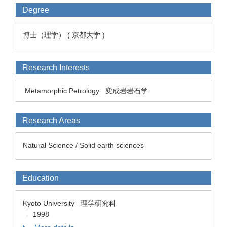
Degree
博士（理学） ( 京都大学 )
Research Interests
Metamorphic Petrology
変成岩岩石学
Research Areas
Natural Science / Solid earth sciences
Education
Kyoto University 理学研究科
1998
-