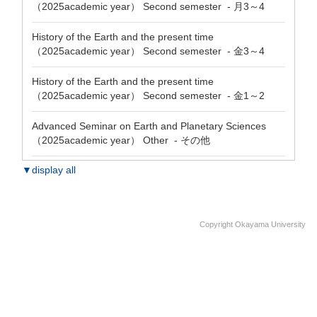
（2025academic year） Second semester - 月3～4
History of the Earth and the present time
（2025academic year） Second semester - 金3～4
History of the Earth and the present time
（2025academic year） Second semester - 金1～2
Advanced Seminar on Earth and Planetary Sciences
（2025academic year） Other - その他
▼display all
Copyright Okayama University