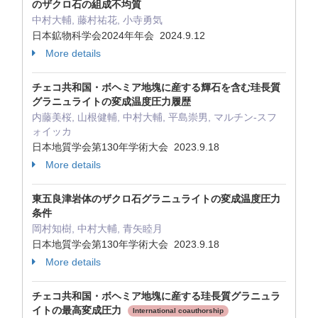
のザクロ石の組成不均質
中村大輔, 藤村祐花, 小寺勇気
日本鉱物科学会2024年年会 2024.9.12
More details
チェコ共和国・ボヘミア地塊に産する輝石を含む珪長質
グラニュライトの変成温度圧力履歴
内藤美桜, 山根健輔, 中村大輔, 平島崇男, マルチン-スフ
ォイッカ
日本地質学会第130年学術大会 2023.9.18
More details
東五良津岩体のザクロ石グラニュライトの変成温度圧力
条件
岡村知樹, 中村大輔, 青矢睦月
日本地質学会第130年学術大会 2023.9.18
More details
チェコ共和国・ボヘミア地塊に産する珪長質グラニュラ
イトの最高変成圧力
International coauthorship