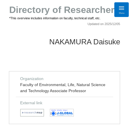
Directory of Researchers
Menu
*This overview includes information on faculty, technical staff, etc.
Updated on 2025/12/05
NAKAMURA Daisuke
Organization
Faculty of Environmental, Life, Natural Science
and Technology Associate Professor
External link