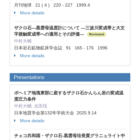
月刊地球 21 ( 4 ) 220 - 227 1999.4
More details
ザクロ石—黒雲母温度計について —三波川変成帯と大文
字接触変成帯への適用とその評価—
Reviewed
中村大輔
日本岩石鉱物鉱床学会誌 91 165 - 176 1996
More details
Presentations
ボヘミア地塊東部に産するザクロ石かんらん岩の変成温
度圧力条件
中村大輔, 吉田現
日本地質学会第132年学術大会 2025.9.14
More details
チェコ共和国・ザクロ石-黒雲母珪長質グラニュライト中