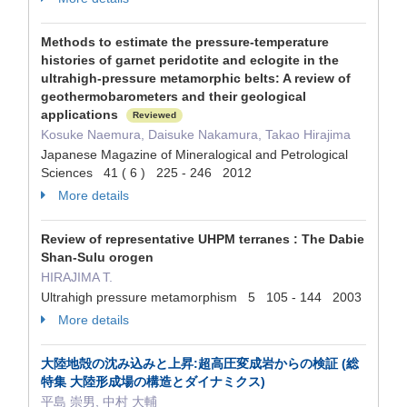
Methods to estimate the pressure-temperature
histories of garnet peridotite and eclogite in the
ultrahigh-pressure metamorphic belts: A review of
geothermobarometers and their geological
applications
Reviewed
Kosuke Naemura, Daisuke Nakamura, Takao Hirajima
Japanese Magazine of Mineralogical and Petrological
Sciences 41 ( 6 ) 225 - 246 2012
More details
Review of representative UHPM terranes : The Dabie
Shan-Sulu orogen
HIRAJIMA T.
Ultrahigh pressure metamorphism 5 105 - 144 2003
More details
大陸地殻の沈み込みと上昇:超高圧変成岩からの検証 (総
特集 大陸形成場の構造とダイナミクス)
平島 崇男, 中村 大輔