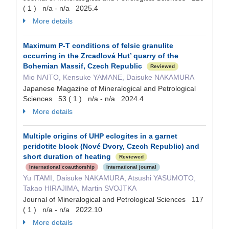
( 1 ) n/a - n/a 2025.4
More details
Maximum P-T conditions of felsic granulite
occurring in the Zrcadlová Hut’ quarry of the
Bohemian Massif, Czech Republic
Reviewed
Mio NAITO, Kensuke YAMANE, Daisuke NAKAMURA
Japanese Magazine of Mineralogical and Petrological
Sciences 53 ( 1 ) n/a - n/a 2024.4
More details
Multiple origins of UHP eclogites in a garnet
peridotite block (Nové Dvory, Czech Republic) and
short duration of heating
Reviewed
International coauthorship
International journal
Yu ITAMI, Daisuke NAKAMURA, Atsushi YASUMOTO,
Takao HIRAJIMA, Martin SVOJTKA
Journal of Mineralogical and Petrological Sciences 117
( 1 ) n/a - n/a 2022.10
More details