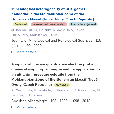
Mineralogical heterogeneity of UH
P
garnet
peridotite in the Moldanubian Zone of the
Bohemian Massif (Nové Dvory, Czech Republic)
Reviewed
International coauthorship
International journal
Juliah MURIUKI, Daisuke NAKAMURA, Takao
HIRAJIMA, Martin SVOJTKA
Journal of Mineralogical and Petrological Sciences 115
( 1 ) 1 - 20 2020
More details
A rapid and precise quantitative electron probe
chemical mapping technique and its application to
an ultrahigh-pressure eclogite from the
Moldanubian Zone of the Bohemian Massif (Nové
Dvory, Czech Republic)
Reviewed
A. Yasumoto, K. Yoshida, T. Kuwatani, D. Nakamura, M.
Svojtka, T. Hirajima
American Mineralogist 103 1690 - 1698 2018
More details