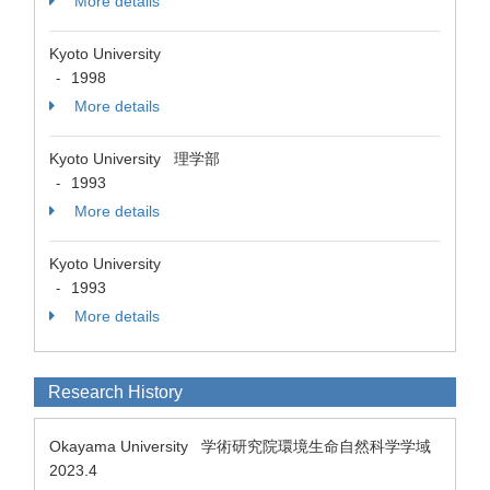
More details
Kyoto University
1998
-
More details
Kyoto University 理学部
1993
-
More details
Kyoto University
1993
-
More details
Research History
Okayama University 学術研究院環境生命自然科学学域
2023.4