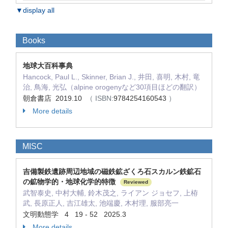
▼display all
Books
地球大百科事典
Hancock, Paul L., Skinner, Brian J., 井田, 喜明, 木村, 竜
治, 鳥海, 光弘（alpine orogenyなど30項目ほどの翻訳）
朝倉書店 2019.10
（ ISBN:
9784254160543
）
More details
MISC
吉備製鉄遺跡周辺地域の磁鉄鉱ざくろ石スカルン鉄鉱石
の鉱物学的・地球化学的特徴
Reviewed
武智泰史, 中村大輔, 鈴木茂之, ライアン ジョセフ, 上栫
武, 長原正人, 吉江雄太, 池端慶, 木村理, 服部亮一
文明動態学 4 19 - 52 2025.3
More details