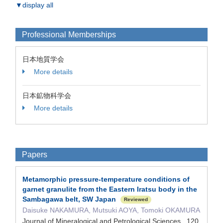
▼display all
Professional Memberships
日本地質学会
More details
日本鉱物科学会
More details
Papers
Metamorphic pressure-temperature conditions of
garnet granulite from the Eastern Iratsu body in the
Sambagawa belt, SW Japan
Reviewed
Daisuke NAKAMURA, Mutsuki AOYA, Tomoki OKAMURA
Journal of Mineralogical and Petrological Sciences 120