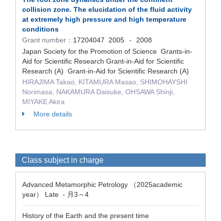
collision zone. The elucidation of the fluid activity
at extremely high pressure and high temperature
conditions
Grant number：
17204047
2005
2008
-
Japan Society for the Promotion of Science Grants-in-
Aid for Scientific Research Grant-in-Aid for Scientific
Research (A) Grant-in-Aid for Scientific Research (A)
HIRAJIMA Takao, KITAMURA Masao, SHIMOHAYSHI
Norimasa, NAKAMURA Daisuke, OHSAWA Shinji,
MIYAKE Akira
More details
Class subject in charge
Advanced Metamorphic Petrology （2025academic
year） Late - 月3～4
History of the Earth and the present time