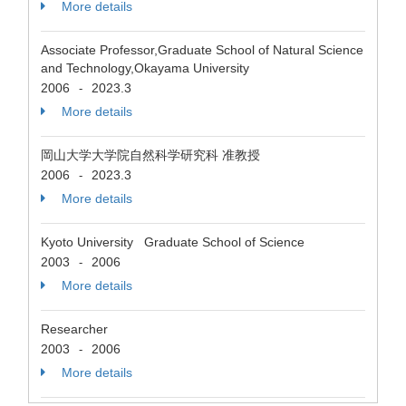
More details
Associate Professor,Graduate School of Natural Science
and Technology,Okayama University
2006
2023.3
-
More details
岡山大学大学院自然科学研究科 准教授
2006
2023.3
-
More details
Kyoto University Graduate School of Science
2003
2006
-
More details
Researcher
2003
2006
-
More details