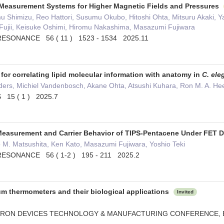
Measurement Systems for Higher Magnetic Fields and Pressures
u Shimizu, Reo Hattori, Susumu Okubo, Hitoshi Ohta, Mitsuru Akaki, 
 Fujii, Keisuke Oshimi, Hiromu Nakashima, Masazumi Fujiwara
ESONANCE 56 ( 11 ) 1523 - 1534 2025.11
or correlating lipid molecular information with anatomy in
C. ele
nders, Michiel Vandenbosch, Akane Ohta, Atsushi Kuhara, Ron M. A. H
15 ( 1 ) 2025.7
easurement and Carrier Behavior of TIPS-Pentacene Under FET 
 M. Matsushita, Ken Kato, Masazumi Fujiwara, Yoshio Teki
ESONANCE 56 ( 1-2 ) 195 - 211 2025.2
 thermometers and their biological applications
Invited
CTRON DEVICES TECHNOLOGY & MANUFACTURING CONFERENCE,