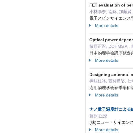
FET evaluation of p
小林陽奈, 南錦, 加藤賢
電子スピンサイエンス学会年
More details
Optical power depend
藤原正澄, DOHMS A.,
日本物理学会講演概要集(CD
More details
Designing antenna-in
押味佳裕, 西村勇姿, 仕
応用物理学会春季学術講演会
More details
ナノ量子温度計による
藤原 正澄
(株)ニュー・サイエンス社 細胞
More details