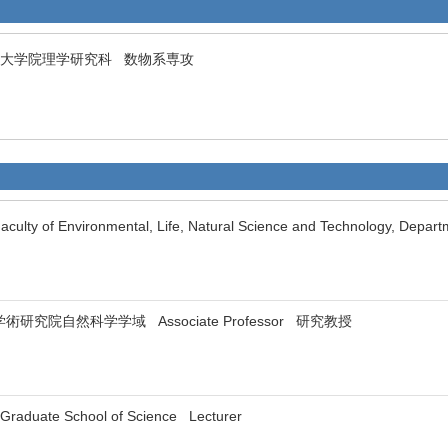
ersity 大学院理学研究科 数物系専攻
culty of Environmental, Life, Natural Science and Technology, Depar
ty 学術研究院自然科学学域 Associate Professor 研究教授
 Graduate School of Science Lecturer