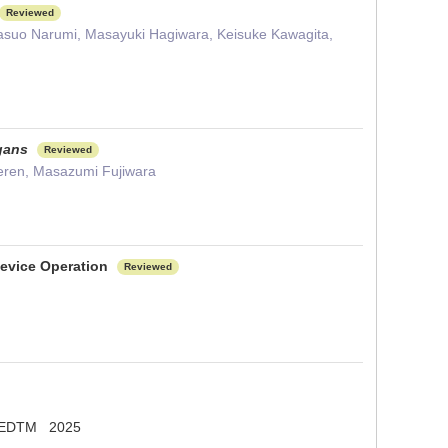
Reviewed
Yasuo Narumi, Masayuki Hagiwara, Keisuke Kawagita,
gans
Reviewed
eeren, Masazumi Fujiwara
Device Operation
Reviewed
 EDTM 2025