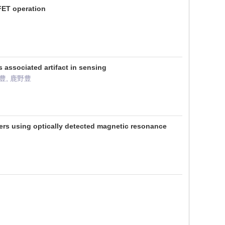
FET operation
associated artifact in sensing
野豊, 鹿野豊
ers using optically detected magnetic resonance