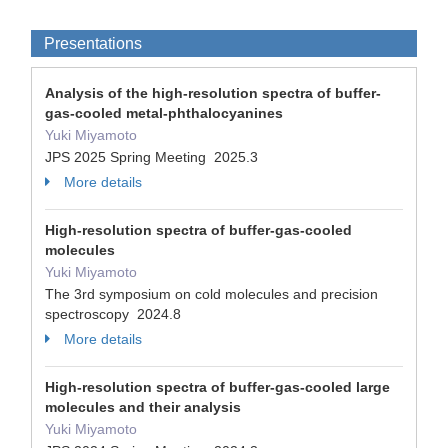
Presentations
Analysis of the high-resolution spectra of buffer-
gas-cooled metal-phthalocyanines
Yuki Miyamoto
JPS 2025 Spring Meeting 2025.3
More details
High-resolution spectra of buffer-gas-cooled
molecules
Yuki Miyamoto
The 3rd symposium on cold molecules and precision
spectroscopy 2024.8
More details
High-resolution spectra of buffer-gas-cooled large
molecules and their analysis
Yuki Miyamoto