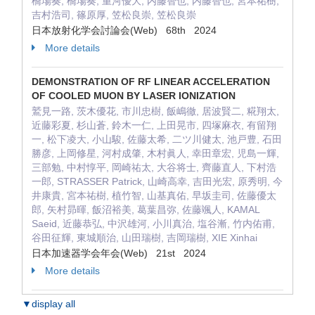
橋場奏, 橋場奏, 重河優大, 内藤智也, 内藤智也, 宮本祐樹,
吉村浩司, 篠原厚, 笠松良崇, 笠松良崇
日本放射化学会討論会(Web) 68th 2024
More details
DEMONSTRATION OF RF LINEAR ACCELERATION
OF COOLED MUON BY LASER IONIZATION
鷲見一路, 茨木優花, 市川忠樹, 飯嶋徹, 居波賢二, 糀翔太,
近藤彩夏, 杉山蒼, 鈴木一仁, 上田晃市, 四塚麻衣, 有留翔
一, 松下凌大, 小山駿, 佐藤太希, 二ツ川健太, 池戸豊, 石田
勝彦, 上岡修星, 河村成肇, 木村眞人, 幸田章宏, 児島一輝,
三部勉, 中村惇平, 岡崎祐太, 大谷将士, 齊藤直人, 下村浩
一郎, STRASSER Patrick, 山崎高幸, 吉田光宏, 原秀明, 今
井康貴, 宮本祐樹, 植竹智, 山基真佑, 早坂圭司, 佐藤優太
郎, 矢村昴暉, 飯沼裕美, 葛葉昌弥, 佐藤颯人, KAMAL
Saeid, 近藤恭弘, 中沢雄河, 小川真治, 塩谷漸, 竹内佑甫,
谷田征輝, 東城順治, 山田瑞樹, 吉岡瑞樹, XIE Xinhai
日本加速器学会年会(Web) 21st 2024
More details
▼display all