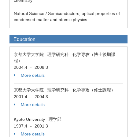
chemistry
Natural Science / Semiconductors, optical properties of
condensed matter and atomic physics
Education
京都大学大学院 理学研究科 化学専攻（博士後期課
程）
2004.4
2008.3
-
More details
京都大学大学院 理学研究科 化学専攻（修士課程）
2001.4
2004.3
-
More details
Kyoto University 理学部
1997.4
2001.3
-
More details