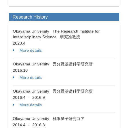
Research History
Okayama University The Research Institute for
Interdisciplinary Science 研究准教授
2020.4
More details
Okayama University 異分野基礎科学研究所
2016.10
More details
Okayama University 異分野基礎科学研究所
2016.4
2016.9
-
More details
Okayama University 極限量子研究コア
2014.4
2016.3
-