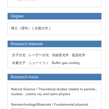
Degree
博士（理学） ( 京都大学 )
Research Interests
分子分光
レーザー分光
非線形光学
低温化学
水素分子
ニュートリノ
Buffer gas cooling
Research Areas
Natural Science / Theoretical studies related to particle-,
nuclear-, cosmic ray and astro-physics
Nanotechnology/Materials / Fundamental physical