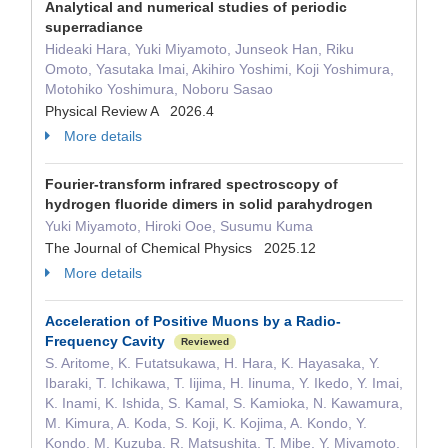
Analytical and numerical studies of periodic
superradiance
Hideaki Hara, Yuki Miyamoto, Junseok Han, Riku
Omoto, Yasutaka Imai, Akihiro Yoshimi, Koji Yoshimura,
Motohiko Yoshimura, Noboru Sasao
Physical Review A 2026.4
More details
Fourier-transform infrared spectroscopy of
hydrogen fluoride dimers in solid parahydrogen
Yuki Miyamoto, Hiroki Ooe, Susumu Kuma
The Journal of Chemical Physics 2025.12
More details
Acceleration of Positive Muons by a Radio-
Frequency Cavity
Reviewed
S. Aritome, K. Futatsukawa, H. Hara, K. Hayasaka, Y.
Ibaraki, T. Ichikawa, T. Iijima, H. Iinuma, Y. Ikedo, Y. Imai,
K. Inami, K. Ishida, S. Kamal, S. Kamioka, N. Kawamura,
M. Kimura, A. Koda, S. Koji, K. Kojima, A. Kondo, Y.
Kondo, M. Kuzuba, R. Matsushita, T. Mibe, Y. Miyamoto,