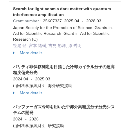
Search for light cosmic dark matter with quantum
interference amplification
Grant number：
25K07337
2025.04
2028.03
-
Japan Society for the Promotion of Science Grants-in-
Aid for Scientific Research Grant-in-Aid for Scientific
Research (C)
笹尾 登, 宮本 祐樹, 吉見 彰洋, 原 秀明
More details
パリティ非保存測定を目指した冷却カイラル分子の超高
精度偏光分光
2024.04
2025.03
-
山田科学振興財団 海外研究援助
More details
バッファーガス冷却を用いた中赤外高精度分子分光シス
テムの開発
2024
2026
-
山田科学振興財団 研究援助