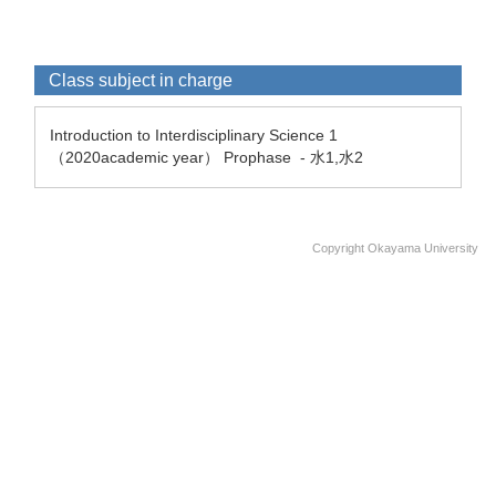
Class subject in charge
Introduction to Interdisciplinary Science 1
（2020academic year） Prophase - 水1,水2
Copyright Okayama University