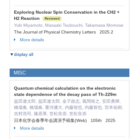
Exploring Nuclear Spin Conservation in the CH2 +
H2 Reaction
Reviewed
Yuki Miyamoto, Masaaki Tsubouchi, Takamasa Momose
The Journal of Physical Chemistry Letters 2025.2
More details
▼display all
MISC
Quantum chemical calculation on the electronic
state dependence of the decay pass of Th-229m
益田遼太郎, 益田遼太郎, 金子政志, 風間裕之, 安田勇輝,
橋場奏, 橋場奏, 重河優大, 内藤智也, 内藤智也, 宮本祐樹,
吉村浩司, 篠原厚, 笠松良崇, 笠松良崇
日本化学会春季年会講演予稿集(Web) 105th 2025
More details