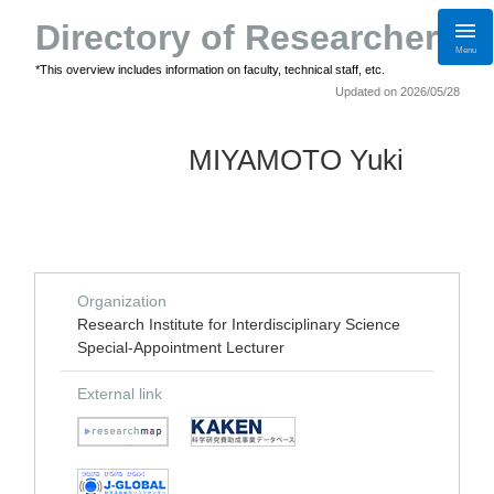
Directory of Researchers
Menu
*This overview includes information on faculty, technical staff, etc.
Updated on 2026/05/28
MIYAMOTO Yuki
Organization
Research Institute for Interdisciplinary Science
Special-Appointment Lecturer
External link