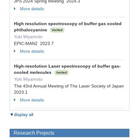
JPS 2024 Spring Meeting 2024.3
More details
High resolution spectroscopy of buffer gas cooled
phthalocyanine
Invited
Yuki Miyamoto
EPIC-MAN2 2023.7
More details
High-resolution Laser spectroscopy of buffer gas-
cooled molecules
Invited
Yuki Miyamoto
The 43rd Annual Meeting of The Laser Society of Japan
2023.1
More details
▼display all
Research Projects