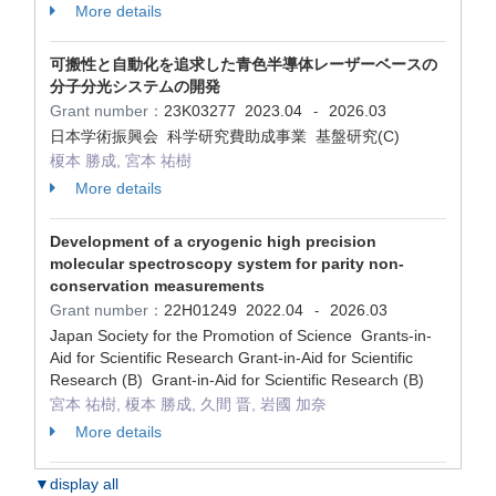
More details
可搬性と自動化を追求した青色半導体レーザーベースの
分子分光システムの開発
Grant number：
23K03277
2023.04
2026.03
-
日本学術振興会 科学研究費助成事業 基盤研究(C)
榎本 勝成, 宮本 祐樹
More details
Development of a cryogenic high precision
molecular spectroscopy system for parity non-
conservation measurements
Grant number：
22H01249
2022.04
2026.03
-
Japan Society for the Promotion of Science Grants-in-
Aid for Scientific Research Grant-in-Aid for Scientific
Research (B) Grant-in-Aid for Scientific Research (B)
宮本 祐樹, 榎本 勝成, 久間 晋, 岩國 加奈
More details
▼display all