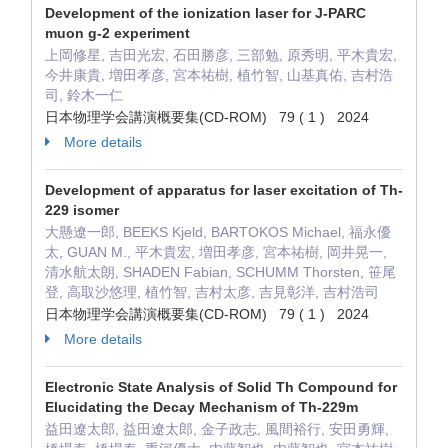
Development of the ionization laser for J-PARC
muon g-2 experiment
上岡修星, 吉田光宏, 石田勝彦, 三部勉, 原秀明, 平木貴宏,
今井康貴, 増田孝彦, 宮本祐樹, 植竹智, 山基真佑, 吉村浩
司, 鈴木一仁
日本物理学会講演概要集(CD-ROM) 79 ( 1 ) 2024
More details
Development of apparatus for laser excitation of Th-
229 isomer
大懸遼一郎, BEEKS Kjeld, BARTOKOS Michael, 福永優
太, GUAN M., 平木貴宏, 増田孝彦, 宮本祐樹, 岡井晃一,
清水航太朗, SHADEN Fabian, SCHUMM Thorsten, 笹尾
登, 高取沙悠理, 植竹智, 吉村太彦, 吉見彰洋, 吉村浩司
日本物理学会講演概要集(CD-ROM) 79 ( 1 ) 2024
More details
Electronic State Analysis of Solid Th Compound for
Elucidating the Decay Mechanism of Th-229m
益田遼太郎, 益田遼太郎, 金子政志, 風間裕行, 安田勇輝,