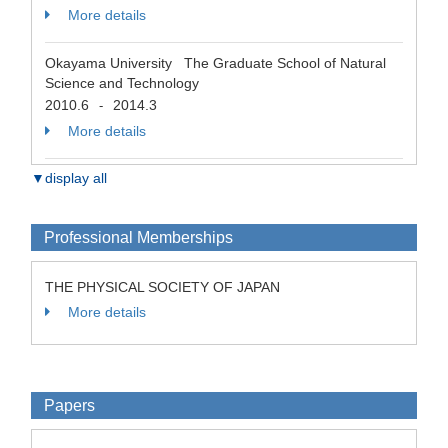
More details
Okayama University The Graduate School of Natural
Science and Technology
2010.6
2014.3
-
More details
▼display all
Professional Memberships
THE PHYSICAL SOCIETY OF JAPAN
More details
Papers