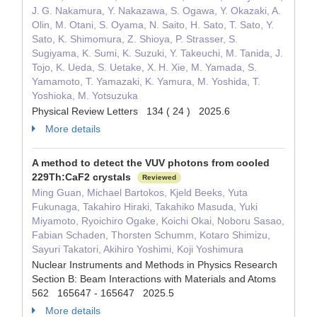
J. G. Nakamura, Y. Nakazawa, S. Ogawa, Y. Okazaki, A.
Olin, M. Otani, S. Oyama, N. Saito, H. Sato, T. Sato, Y.
Sato, K. Shimomura, Z. Shioya, P. Strasser, S.
Sugiyama, K. Sumi, K. Suzuki, Y. Takeuchi, M. Tanida, J.
Tojo, K. Ueda, S. Uetake, X. H. Xie, M. Yamada, S.
Yamamoto, T. Yamazaki, K. Yamura, M. Yoshida, T.
Yoshioka, M. Yotsuzuka
Physical Review Letters 134 ( 24 ) 2025.6
More details
A method to detect the VUV photons from cooled
229Th:CaF2 crystals
Reviewed
Ming Guan, Michael Bartokos, Kjeld Beeks, Yuta
Fukunaga, Takahiro Hiraki, Takahiko Masuda, Yuki
Miyamoto, Ryoichiro Ogake, Koichi Okai, Noboru Sasao,
Fabian Schaden, Thorsten Schumm, Kotaro Shimizu,
Sayuri Takatori, Akihiro Yoshimi, Koji Yoshimura
Nuclear Instruments and Methods in Physics Research
Section B: Beam Interactions with Materials and Atoms
562 165647 - 165647 2025.5
More details