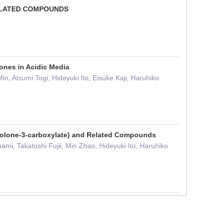
RELATED COMPOUNDS
ones in Acidic Media
, Atsumi Togi, Hideyuki Ito, Eisuke Kaji, Haruhiko
inolone-3-carboxylate) and Related Compounds
mi, Takatoshi Fujii, Min Zhao, Hideyuki Ito, Haruhiko