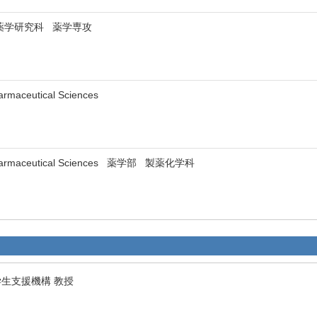
ity 薬学研究科 薬学専攻
Pharmaceutical Sciences
f Pharmaceutical Sciences 薬学部 製薬化学科
学生支援機構 教授