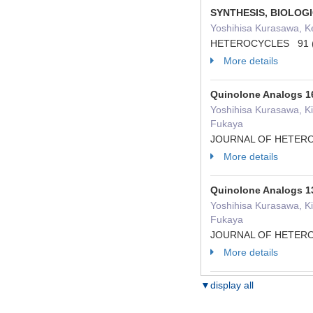
SYNTHESIS, BIOLOG
Yoshihisa Kurasawa, Ke
HETEROCYCLES 91 ( 
More details
Quinolone Analogs 16
Yoshihisa Kurasawa, Ki
Fukaya
JOURNAL OF HETEROC
More details
Quinolone Analogs 13
Yoshihisa Kurasawa, Ki
Fukaya
JOURNAL OF HETEROC
More details
▼display all