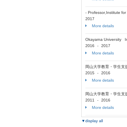
- Professor,Institute 
2017
More details
Okayama University Ins
2016
2017
-
More details
岡山大学教育・学生支
2015
2016
-
More details
岡山大学教育・学生支
2011
2016
-
More details
▼display all