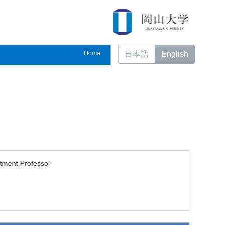
Home
日本語
English
ntment Professor