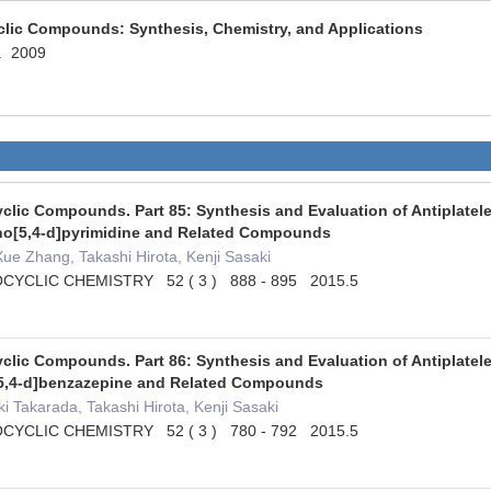
clic Compounds: Synthesis, Chemistry, and Applications
c. 2009
clic Compounds. Part 85: Synthesis and Evaluation of Antiplatelet
no[5,4-d]pyrimidine and Related Compounds
e Zhang, Takashi Hirota, Kenji Sasaki
YCLIC CHEMISTRY 52 ( 3 ) 888 - 895 2015.5
clic Compounds. Part 86: Synthesis and Evaluation of Antiplatelet
[5,4-d]benzazepine and Related Compounds
 Takarada, Takashi Hirota, Kenji Sasaki
YCLIC CHEMISTRY 52 ( 3 ) 780 - 792 2015.5