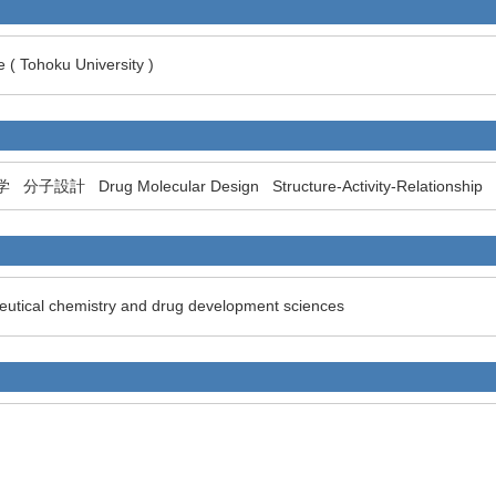
 ( Tohoku University )
学
分子設計
Drug Molecular Design
Structure-Activity-Relationship
eutical chemistry and drug development sciences