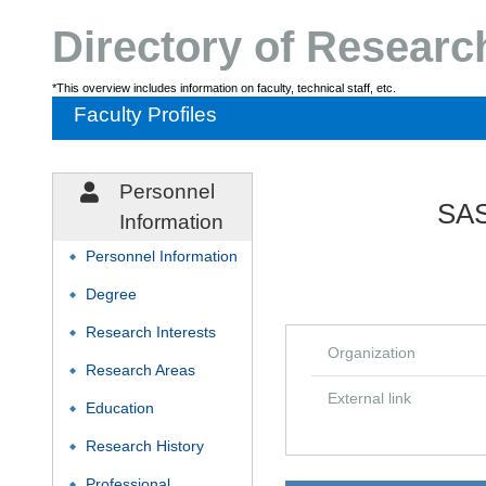
Directory of Resear
*This overview includes information on faculty, technical staff, etc.
Faculty Profiles
Personnel
SAS
Information
Personnel Information
◆
Degree
◆
Research Interests
◆
Organization
Research Areas
◆
External link
Education
◆
Research History
◆
Professional
◆