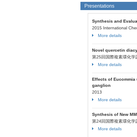
Presentations
Synthesis and Evalua
2015 International Che
More details
Novel quercetin diac
第25回国際複素環化学討
More details
Effects of Eucommia u
ganglion
2013
More details
Synthesis of New MMP
第24回国際複素環化学討
More details