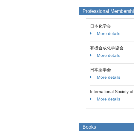
Professional Membersh
日本化学会
More details
有機合成化学協会
More details
日本薬学会
More details
International Society o
More details
Books