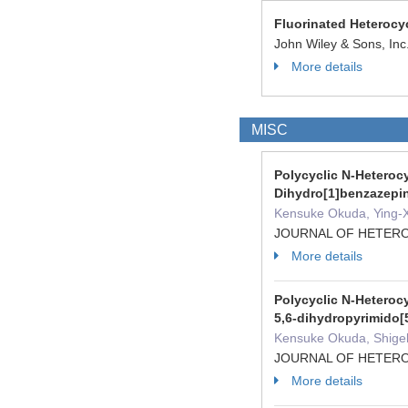
Fluorinated Heterocy
John Wiley & Sons, In
More details
MISC
Polycyclic N-Heterocy
Dihydro[1]benzazepi
Kensuke Okuda, Ying-Xu
JOURNAL OF HETEROC
More details
Polycyclic N-Heterocy
5,6-dihydropyrimido
Kensuke Okuda, Shigeki
JOURNAL OF HETEROC
More details