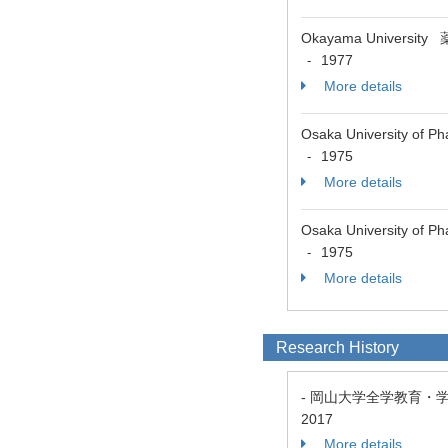
Okayama Univers
1977
-
More details
Osaka University of 
1975
-
More details
Osaka University o
1975
-
More details
Research History
- 岡山大学全学教育・
2017
More details