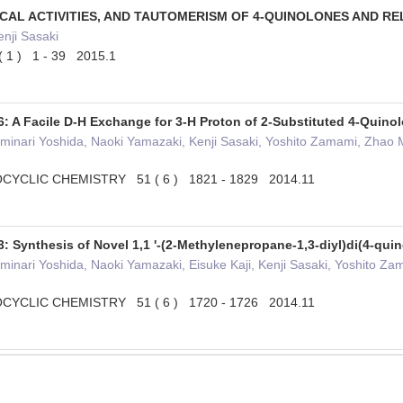
ICAL ACTIVITIES, AND TAUTOMERISM OF 4-QUINOLONES AND 
nji Sasaki
1 ) 1 - 39 2015.1
: A Facile D-H Exchange for 3-H Proton of 2-Substituted 4-Quinol
minari Yoshida, Naoki Yamazaki, Kenji Sasaki, Yoshito Zamami, Zhao Min
YCLIC CHEMISTRY 51 ( 6 ) 1821 - 1829 2014.11
: Synthesis of Novel 1,1 '-(2-Methylenepropane-1,3-diyl)di(4-qu
minari Yoshida, Naoki Yamazaki, Eisuke Kaji, Kenji Sasaki, Yoshito Zama
YCLIC CHEMISTRY 51 ( 6 ) 1720 - 1726 2014.11