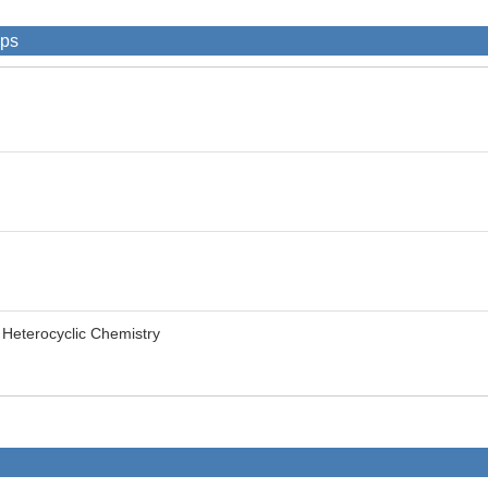
ips
f Heterocyclic Chemistry