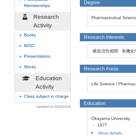
Degree
Memberships
Research
Pharmaceutical Science
Activity
Books
◆
Research Interests
MISC
◆
構造活性相関
有機化
Presentations
◆
Works
◆
Research Areas
Education
Life Science / Pharmac
Activity
Class subject in charge
◆
Education
Updated on 2024/12/19
Okayama University
1977
-
More details