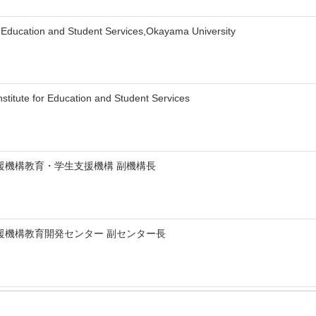
for Education and Student Services,Okayama University
titute for Education and Student Services
援機構教育・学生支援機構 副機構長
援機構教育開発センター 副センター長