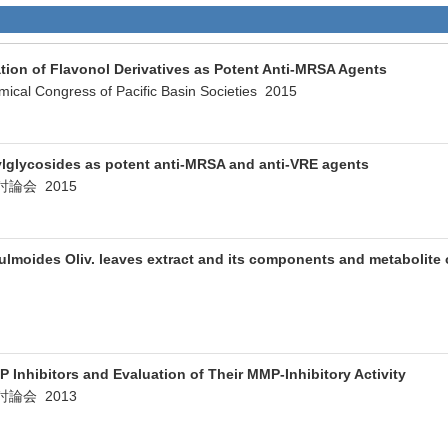
tion of Flavonol Derivatives as Potent Anti-MRSA Agents
mical Congress of Pacific Basin Societies 2015
ylglycosides as potent anti-MRSA and anti-VRE agents
論会 2015
lmoides Oliv. leaves extract and its components and metabolite o
 Inhibitors and Evaluation of Their MMP-Inhibitory Activity
論会 2013