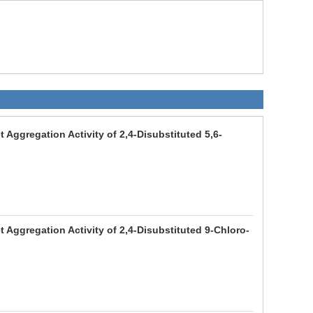
 Aggregation Activity of 2,4-Disubstituted 5,6-
 Aggregation Activity of 2,4-Disubstituted 9-Chloro-