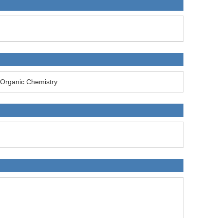
Organic Chemistry