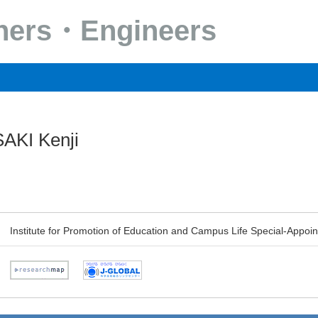
chers・Engineers
AKI Kenji
Institute for Promotion of Education and Campus Life Special-Appoi