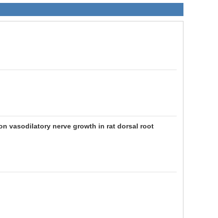
n vasodilatory nerve growth in rat dorsal root