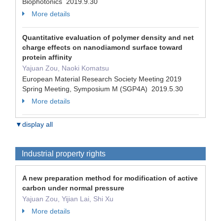
Biophotonics 2019.9.30
More details
Quantitative evaluation of polymer density and net
charge effects on nanodiamond surface toward
protein affinity
Yajuan Zou, Naoki Komatsu
European Material Research Society Meeting 2019
Spring Meeting, Symposium M (SGP4A) 2019.5.30
More details
▼display all
Industrial property rights
A new preparation method for modification of active
carbon under normal pressure
Yajuan Zou, Yijian Lai, Shi Xu
More details