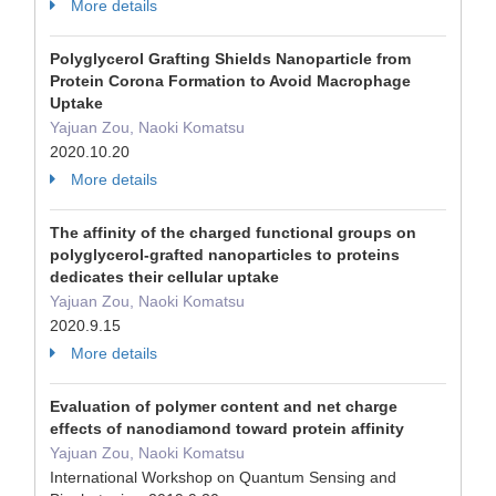
More details
Polyglycerol Grafting Shields Nanoparticle from
Protein Corona Formation to Avoid Macrophage
Uptake
Yajuan Zou, Naoki Komatsu
2020.10.20
More details
The affinity of the charged functional groups on
polyglycerol-grafted nanoparticles to proteins
dedicates their cellular uptake
Yajuan Zou, Naoki Komatsu
2020.9.15
More details
Evaluation of polymer content and net charge
effects of nanodiamond toward protein affinity
Yajuan Zou, Naoki Komatsu
International Workshop on Quantum Sensing and