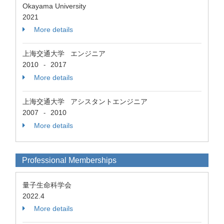
Okayama University
2021
More details
上海交通大学 エンジニア
2010
2017
-
More details
上海交通大学 アシスタントエンジニア
2007
2010
-
More details
Professional Memberships
量子生命科学会
2022.4
More details