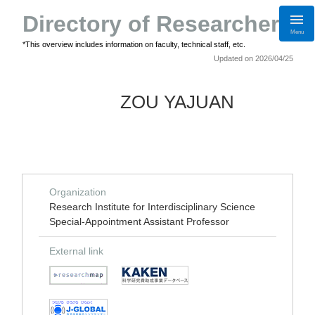
Directory of Researchers
Menu
*This overview includes information on faculty, technical staff, etc.
Updated on 2026/04/25
ZOU YAJUAN
Organization
Research Institute for Interdisciplinary Science
Special-Appointment Assistant Professor
External link