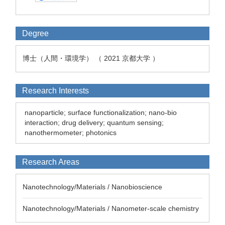
Degree
博士（人間・環境学） （ 2021 京都大学 ）
Research Interests
nanoparticle; surface functionalization; nano-bio
interaction; drug delivery; quantum sensing;
nanothermometer; photonics
Research Areas
Nanotechnology/Materials / Nanobioscience
Nanotechnology/Materials / Nanometer-scale chemistry