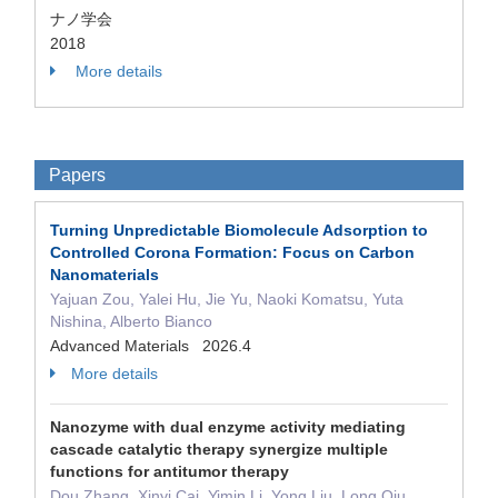
ナノ学会
2018
More details
Papers
Turning Unpredictable Biomolecule Adsorption to
Controlled Corona Formation: Focus on Carbon
Nanomaterials
Yajuan Zou, Yalei Hu, Jie Yu, Naoki Komatsu, Yuta
Nishina, Alberto Bianco
Advanced Materials 2026.4
More details
Nanozyme with dual enzyme activity mediating
cascade catalytic therapy synergize multiple
functions for antitumor therapy
Dou Zhang, Xinyi Cai, Yimin Li, Yong Liu, Long Qiu,