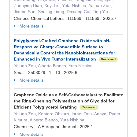
Zhenying Diao, Xuyi Liu, Yuta Nishina, Yajuan Zou,
Jianbo Sun, Shujing Liang, Daxiang Cui, Ting Yin
Chinese Chemical Letters 111569 - 111569 2025.7
More details
Polyglycerol‐Grafted Graphene Oxide with pH‐
Responsive Charge‐Convertible Surface to
Dynamically Control the Nanobiointeractions for
Enhanced in Vivo Tumor Internalization
Reviewed
Yajuan Zou, Alberto Bianco, Yuta Nishina
Small 2503029 1 - 13 2025.6
More details
Graphene Oxide as a Self‐Carbocatalyst to Facilitate
the Ring‐Opening Polymerization of Glycidol for
Efficient Polyglycerol Grafting
Reviewed
Yajuan Zou, Kentaro Ohkura, Israel Ortiz‐Anaya, Ryota
Kimura, Alberto Bianco, Yuta Nishina
Chemistry – A European Journal 2025.1
More details