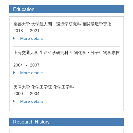
Education
京都大学 大学院人間・環境学研究科 相関環境学専攻
2018
2021
-
More details
上海交通大学 生命科学研究科 生物化学・分子生物学専攻
2004
2007
-
More details
天津大学 化学工学院 化学工学科
2000
2004
-
More details
Research History