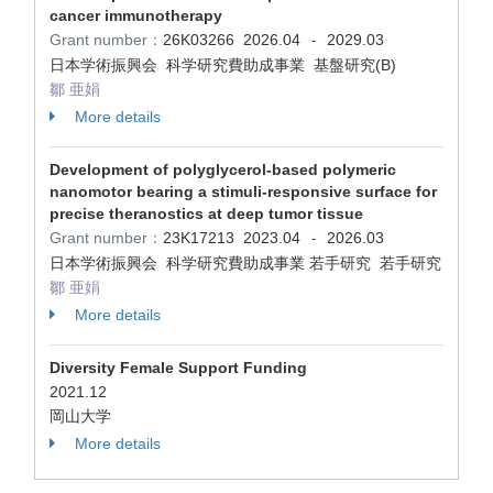
cancer immunotherapy
Grant number：
26K03266
2026.04
2029.03
-
日本学術振興会 科学研究費助成事業 基盤研究(B)
鄒 亜娟
More details
Development of polyglycerol-based polymeric
nanomotor bearing a stimuli-responsive surface for
precise theranostics at deep tumor tissue
Grant number：
23K17213
2023.04
2026.03
-
日本学術振興会 科学研究費助成事業 若手研究 若手研究
鄒 亜娟
More details
Diversity Female Support Funding
2021.12
岡山大学
More details