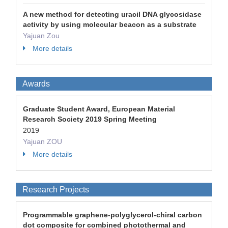
A new method for detecting uracil DNA glycosidase
activity by using molecular beacon as a substrate
Yajuan Zou
More details
Awards
Graduate Student Award, European Material
Research Society 2019 Spring Meeting
2019
Yajuan ZOU
More details
Research Projects
Programmable graphene-polyglycerol-chiral carbon
dot composite for combined photothermal and