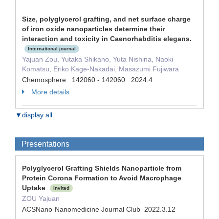
Size, polyglycerol grafting, and net surface charge
of iron oxide nanoparticles determine their
interaction and toxicity in Caenorhabditis elegans.
International journal
Yajuan Zou, Yutaka Shikano, Yuta Nishina, Naoki
Komatsu, Eriko Kage-Nakadai, Masazumi Fujiwara
Chemosphere 142060 - 142060 2024.4
More details
▼display all
Presentations
Polyglycerol Grafting Shields Nanoparticle from
Protein Corona Formation to Avoid Macrophage
Uptake
Invited
ZOU Yajuan
ACSNano-Nanomedicine Journal Club 2022.3.12