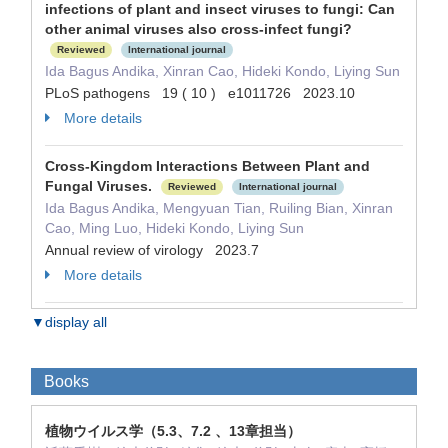
infections of plant and insect viruses to fungi: Can
other animal viruses also cross-infect fungi?
Reviewed
International journal
Ida Bagus Andika, Xinran Cao, Hideki Kondo, Liying Sun
PLoS pathogens 19 ( 10 ) e1011726 2023.10
More details
Cross-Kingdom Interactions Between Plant and
Fungal Viruses.
Reviewed
International journal
Ida Bagus Andika, Mengyuan Tian, Ruiling Bian, Xinran
Cao, Ming Luo, Hideki Kondo, Liying Sun
Annual review of virology 2023.7
More details
▼display all
Books
植物ウイルス学（5.3、7.2 、13章担当）