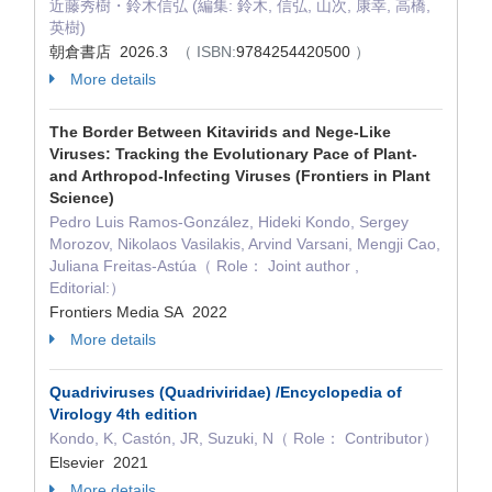
近藤秀樹・鈴木信弘 (編集: 鈴木, 信弘, 山次, 康幸, 高橋,
英樹)
朝倉書店 2026.3
（ ISBN:
9784254420500
）
More details
The Border Between Kitavirids and Nege-Like
Viruses: Tracking the Evolutionary Pace of Plant-
and Arthropod-Infecting Viruses (Frontiers in Plant
Science)
Pedro Luis Ramos-González, Hideki Kondo, Sergey
Morozov, Nikolaos Vasilakis, Arvind Varsani, Mengji Cao,
Juliana Freitas-Astúa（ Role： Joint author ,
Editorial:）
Frontiers Media SA 2022
More details
Quadriviruses (Quadriviridae) /Encyclopedia of
Virology 4th edition
Kondo, K, Castón, JR, Suzuki, N（ Role： Contributor）
Elsevier 2021
More details