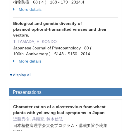
植物防疫 68 ( 4 ) 168 - 179 2014.4
More details
Biological and genetic diversity of
plasmodiophorid-transmitted viruses and their
vectors.
T. TAMADA, H. KONDO
Japanese Journal of Phytopathology 80 (
100th_Anniversary ) S143 - S150 2014
More details
▼display all
Presentations
Characterization of a closterovirus from wheat
plants with yellowing leaf symptoms in Japan
近藤秀樹, 兵頭究, 鈴木信弘
日本植物病理学会大会プログラム・講演要旨予稿集