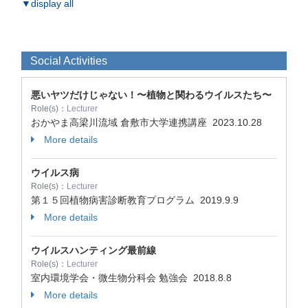
▼display all
Social Activities
悪いヤツだけじゃない！〜植物と関わるウイルスたち〜
Role(s)：
Lecturer
おかやま高梁川流域 倉敷市大学連携講座
2023.10.28
More details
ウイルス病
Role(s)：
Lecturer
第１５回植物病害診断教育プログラム
2019.9.9
More details
ウイルスハンティング最前線
Role(s)：
Lecturer
室内環境学会・微生物分科会 勉強会
2018.8.8
More details