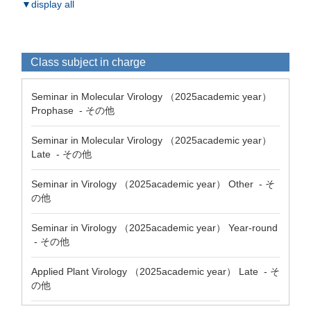
▼display all
Class subject in charge
Seminar in Molecular Virology （2025academic year）
Prophase - その他
Seminar in Molecular Virology （2025academic year）
Late - その他
Seminar in Virology （2025academic year） Other - そ
の他
Seminar in Virology （2025academic year） Year-round
- その他
Applied Plant Virology （2025academic year） Late - そ
の他