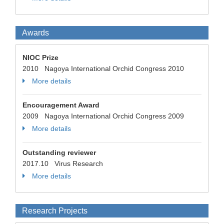
Awards
NIOC Prize
2010 Nagoya International Orchid Congress 2010
More details
Encouragement Award
2009 Nagoya International Orchid Congress 2009
More details
Outstanding reviewer
2017.10 Virus Research
More details
Research Projects