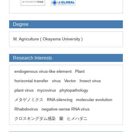
Degree
M. Agriculture ( Okayama University )
Research Interests
endogenous virus-like element
Plant
horizontal transfer
virus
Vector
Insect virus
plant virus
mycovirus
phytopathology
メタゲノミクス
RNA silencing
molecular evolution
Rhabdovirus
negative-sense RNA virus
クロスキングダム感染
蘭
ヒメハダニ