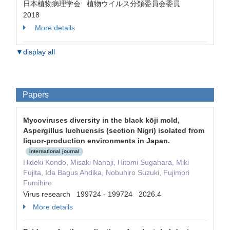
日本植物病理学会 植物ウイルス分類委員会委員
2018
More details
▼display all
Papers
Mycoviruses diversity in the black kōji mold,
Aspergillus luchuensis (section Nigri) isolated from
liquor-production environments in Japan.
International journal
Hideki Kondo, Misaki Nanaji, Hitomi Sugahara, Miki
Fujita, Ida Bagus Andika, Nobuhiro Suzuki, Fujimori
Fumihiro
Virus research 199724 - 199724 2026.4
More details