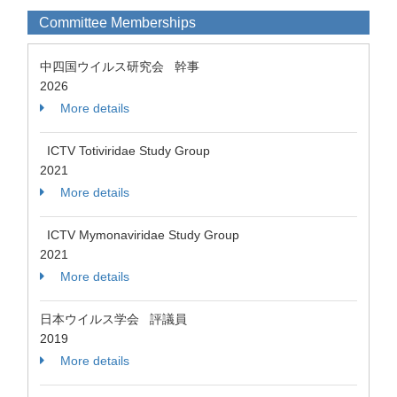
Committee Memberships
中四国ウイルス研究会 幹事
2026
More details
ICTV Totiviridae Study Group
2021
More details
ICTV Mymonaviridae Study Group
2021
More details
日本ウイルス学会 評議員
2019
More details