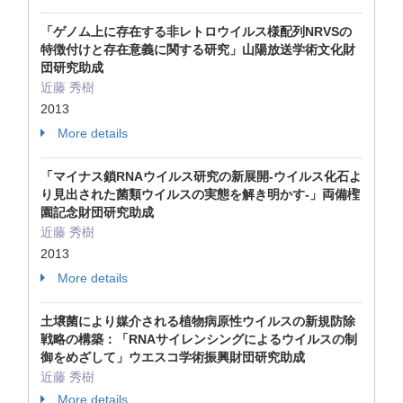
「ゲノム上に存在する非レトロウイルス様配列NRVSの
特徴付けと存在意義に関する研究」山陽放送学術文化財
団研究助成
近藤 秀樹
2013
More details
「マイナス鎖RNAウイルス研究の新展開-ウイルス化石よ
り見出された菌類ウイルスの実態を解き明かす-」両備檉
園記念財団研究助成
近藤 秀樹
2013
More details
土壌菌により媒介される植物病原性ウイルスの新規防除
戦略の構築：「RNAサイレンシングによるウイルスの制
御をめざして」ウエスコ学術振興財団研究助成
近藤 秀樹
More details