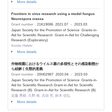
More details
Frontiers in virus research using a model fungus
Neurospora crassa
Grant number：
21K19086
2021.07
2023.03
-
Japan Society for the Promotion of Science Grants-in-
Aid for Scientific Research Grant-in-Aid for Challenging
Research (Exploratory)
Kondo Hideki
More details
作物根圏におけるウイルス叢の多様性とその感染動態か
ら紐解く生態的意義
Grant number：
20H02987
2020.04
2023.03
-
Japan Society for the Promotion of Science Grants-in-
Aid for Scientific Research Grant-in-Aid for Scientific
Research (B) Grant-in-Aid for Scientific Research (B)
近藤 秀樹, 久野 裕, 兵頭 究, 鈴木 信弘
More details