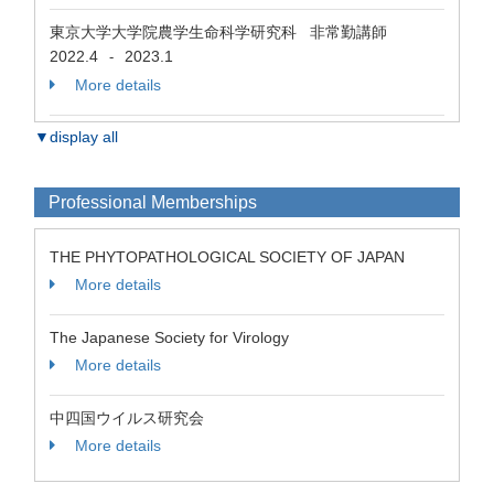
東京大学大学院農学生命科学研究科 非常勤講師
2022.4
2023.1
-
More details
▼display all
Professional Memberships
THE PHYTOPATHOLOGICAL SOCIETY OF JAPAN
More details
The Japanese Society for Virology
More details
中四国ウイルス研究会
More details