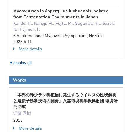
Mycoviruses in Aspergillus luchuensis Isolated
from Fermentation Environments in Japan
Kondo, H., Nanaji, M., Fujita, M., Sugahara, H., Suzuki,
N., Fujimori, F.
6th International Mycovirus Symposium, Helsink
2025.5.11
More details
▼display all
Works
「本邦の稀少ラン科植物に発生するウイルスの性状解明
と遺伝子診断技術の開発」八雲環境科学振興財団 環境研
究助成
近藤 秀樹
2015
More details