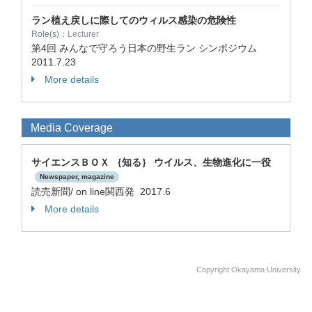
ラン植え戻しに際してのウィルス感染の危険性
Role(s)：
Lecturer
第4回 みんなで守ろう日本の野生ラン シンポジウム
2011.7.23
More details
Media Coverage
サイエンスＢＯＸ ｛知る｝ ウイルス、生物進化に一役
Newspaper, magazine
読売新聞/ on line関西発 2017.6
More details
Copyright Okayama University