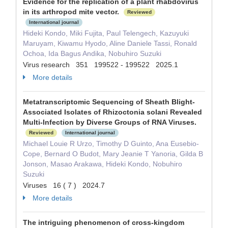
Evidence for the replication of a plant rhabdovirus
in its arthropod mite vector.
Reviewed
International journal
Hideki Kondo, Miki Fujita, Paul Telengech, Kazuyuki
Maruyam, Kiwamu Hyodo, Aline Daniele Tassi, Ronald
Ochoa, Ida Bagus Andika, Nobuhiro Suzuki
Virus research 351 199522 - 199522 2025.1
More details
Metatranscriptomic Sequencing of Sheath Blight-
Associated Isolates of Rhizoctonia solani Revealed
Multi-Infection by Diverse Groups of RNA Viruses.
Reviewed
International journal
Michael Louie R Urzo, Timothy D Guinto, Ana Eusebio-
Cope, Bernard O Budot, Mary Jeanie T Yanoria, Gilda B
Jonson, Masao Arakawa, Hideki Kondo, Nobuhiro
Suzuki
Viruses 16 ( 7 ) 2024.7
More details
The intriguing phenomenon of cross-kingdom