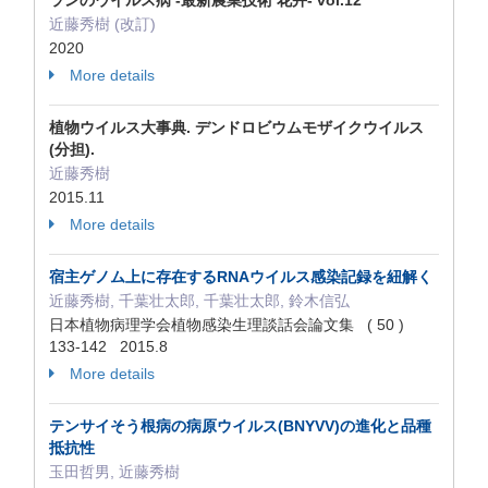
ランのウイルス病 -最新農業技術 花卉- vol.12
近藤秀樹 (改訂)
2020
More details
植物ウイルス大事典. デンドロビウムモザイクウイルス
(分担).
近藤秀樹
2015.11
More details
宿主ゲノム上に存在するRNAウイルス感染記録を紐解く
近藤秀樹, 千葉壮太郎, 千葉壮太郎, 鈴木信弘
日本植物病理学会植物感染生理談話会論文集 ( 50 )
133‐142 2015.8
More details
テンサイそう根病の病原ウイルス(BNYVV)の進化と品種
抵抗性
玉田哲男, 近藤秀樹