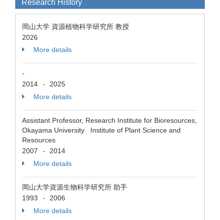
Research History
岡山大学 資源植物科学研究所 教授
2026
More details
-
2014
2025
-
More details
Assistant Professor, Research Institute for Bioresources,
Okayama University Institute of Plant Science and
Resources
2007
2014
-
More details
岡山大学資源生物科学研究所 助手
1993
2006
-
More details