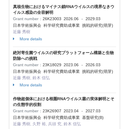
真核生物におけるマイナス鎖RNAウイルスの境界なきウ
イルス感染の全容解明
Grant number：
26K23003
2026.06
2029.03
-
日本学術振興会 科学研究費助成事業 挑戦的研究(萌芽)
近藤 秀樹
More details
絶対寄生菌ウイルスの研究プラットフォーム構築と生物
防除への挑戦
Grant number：
23K18029
2023.06
2026.03
-
日本学術振興会 科学研究費助成事業 挑戦的研究(萌芽)
近藤 秀樹, 鈴木 信弘
More details
作物超個体における根圏RNAウイルス叢の実体解明とそ
の生態学的役割
Grant number：
23K26907
2023.04
2027.03
-
日本学術振興会 科学研究費助成事業 基盤研究(B)
近藤 秀樹, 久野 裕, 兵頭 究, 鈴木 信弘