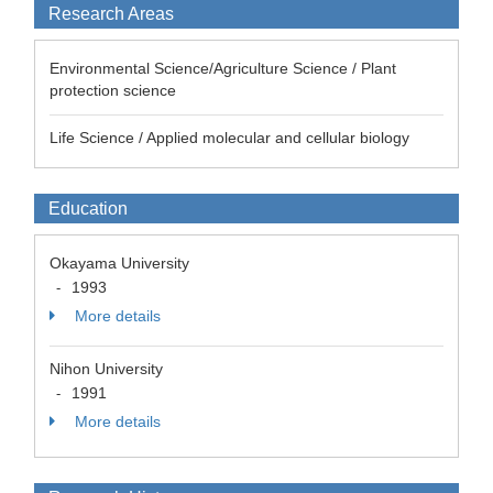
Research Areas
Environmental Science/Agriculture Science / Plant
protection science
Life Science / Applied molecular and cellular biology
Education
Okayama University
1993
-
More details
Nihon University
1991
-
More details