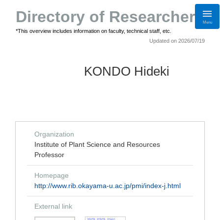
Directory of Researchers
Menu
*This overview includes information on faculty, technical staff, etc.
Updated on 2026/07/19
KONDO Hideki
Organization
Institute of Plant Science and Resources
Professor
Homepage
http://www.rib.okayama-u.ac.jp/pmi/index-j.html
External link