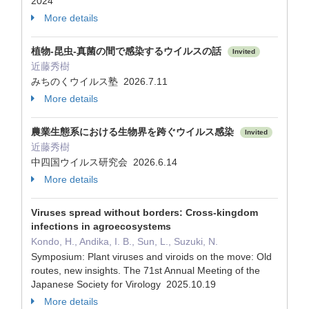
2024
More details
植物-昆虫-真菌の間で感染するウイルスの話
Invited
近藤秀樹
みちのくウイルス塾 2026.7.11
More details
農業生態系における生物界を跨ぐウイルス感染
Invited
近藤秀樹
中四国ウイルス研究会 2026.6.14
More details
Viruses spread without borders: Cross-kingdom
infections in agroecosystems
Kondo, H., Andika, I. B., Sun, L., Suzuki, N.
Symposium: Plant viruses and viroids on the move: Old
routes, new insights. The 71st Annual Meeting of the
Japanese Society for Virology 2025.10.19
More details