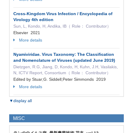
Cross-Kingdom Virus Infection / Encyclopedia of
Virology 4th edition
Sun, L, Kondo, H, Andika, IB（ Role： Contributor）
Elsevier 2021
More details
Nyamiviridae. Virus Taxonomy: The Classification
and Nomenclature of Viruses (updated June 2019)
Dietzgen, R.G, Jiang, D, Kondo, H, Kuhn, J.H, Vasilakis,
N, ICTV Report, Consortium（ Role： Contributor）
Edited by Stuar;G. Siddell;Peter Simmonds 2019
More details
▼display all
MISC