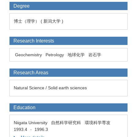
Degree
博士（理学） ( 新潟大学 )
Research Interests
Geochemistry
Petrology
地球化学
岩石学
Research Areas
Natural Science / Solid earth sciences
Education
Niigata University 自然科学研究科 環境科学専攻
1993.4
1996.3
-