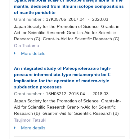
Spatiotemporal scale of isotope disequilibria in the
mantle, deduced from lithium isotope compositions
of mantle peridotite
Grant number：
17K05706
2017.04
2020.03
-
Japan Society for the Promotion of Science Grants-in-
Aid for Scientific Research Grant-in-Aid for Scientific
Research (C) Grant-in-Aid for Scientific Research (C)
Ota Tsutomu
More details
An integrated study of Paleoproterozoic high-
pressure intermediate-type metamorphic belt:
Implication for the operation of modern-style
subduction processes
Grant number：
15H05212
2015.04
2018.03
-
Japan Society for the Promotion of Science Grants-in-
Aid for Scientific Research Grant-in-Aid for Scientific
Research (B) Grant-in-Aid for Scientific Research (B)
Tsujimori Tatsuki
More details