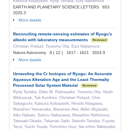
Katsura Kobayashi, Ryoji Tanaka, Eizo Nakamura
EARTH AND PLANETARY SCIENCE LETTERS 653
2025.3
More details
Reconciling remote-sensing estimates of Ryugu’s
albedo with laboratory measurements
Reviewed
Christian Potiszil, Tsutomu Ota, Eizo Nakamura
Nature Astronomy 8 ( 12 ) 1617 - 1621 2024.9
More details
Unraveling the Cr Isotopes of Ryugu: An Accurate
Aqueous Alteration Age and the Least Thermally
Processed Solar System Material
Reviewed
Ryoji Tanaka, Dilan M. Ratnayake, Tsutomu Ota, Noah
Miklusicak, Tak Kunihiro, Christian Potiszil, Chie
Sakaguchi, Katsura Kobayashi, Hiroshi Kitagawa,
Masahiro Yamanaka, Masanao Abe, Akiko Miyazaki,
Aiko Nakato, Satoru Nakazawa, Masahiro Nishimura,
Tatsuaki Okada, Takanao Saiki, Satoshi Tanaka, Fuyuto
Terui, Yuichi Tsuda, Tomohiro Usui, Sei-ichiro Watanabe,