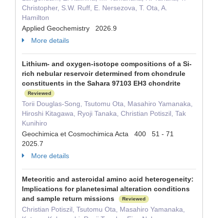
Christopher, S.W. Ruff, E. Nersezova, T. Ota, A.
Hamilton
Applied Geochemistry 2026.9
More details
Lithium- and oxygen-isotope compositions of a Si-
rich nebular reservoir determined from chondrule
constituents in the Sahara 97103 EH3 chondrite
Reviewed
Torii Douglas-Song, Tsutomu Ota, Masahiro Yamanaka,
Hiroshi Kitagawa, Ryoji Tanaka, Christian Potiszil, Tak
Kunihiro
Geochimica et Cosmochimica Acta 400 51 - 71
2025.7
More details
Meteoritic and asteroidal amino acid heterogeneity:
Implications for planetesimal alteration conditions
and sample return missions
Reviewed
Christian Potiszil, Tsutomu Ota, Masahiro Yamanaka,