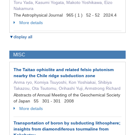
Toru Yada, Kasumi Yogata, Makoto Yoshikawa, Eizo
Nakamura
The Astrophysical Journal 965 ( 1 ) 52 - 52 2024.4
More details
▼display all
MISC
The Taitao ophiolite and related felsic plutonism
nearby the Chile ridge subduction zone
Anma ryo, Komiya Tsuyoshi, Kon Yoshiakai, Shibiya
Takazou, Ota Tsutomu, Orihashi Yuji, Armstrong Richard
Abstracts of Annual Meeting of the Geochemical Society
of Japan 55 301 - 301 2008
More details
Transportation of boron by subducting lithosphere;
insights from diamondiferous tourmaline from