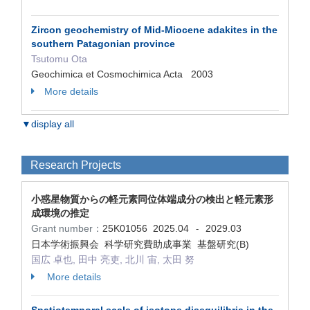
Zircon geochemistry of Mid-Miocene adakites in the
southern Patagonian province
Tsutomu Ota
Geochimica et Cosmochimica Acta 2003
More details
▼display all
Research Projects
小惑星物質からの軽元素同位体端成分の検出と軽元素形
成環境の推定
Grant number：
25K01056
2025.04
2029.03
-
日本学術振興会 科学研究費助成事業 基盤研究(B)
国広 卓也, 田中 亮吏, 北川 宙, 太田 努
More details