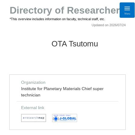
Directory of Researchers
Menu
*This overview includes information on faculty, technical staff, etc.
Updated on 2026/07/24
OTA Tsutomu
Organization
Institute for Planetary Materials Chief super
technician
External link