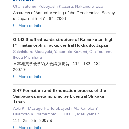
Kokchetav
Ota Tsutomu, Kobayashi Katsura, Nakamura Eizo
Abstracts of Annual Meeting of the Geochemical Society
of Japan 55 67 - 67 2008
More details
O-142 Shuffled-cards structure of Kamuikotan high-
P/T metamorphic rocks, central Hokkaido, Japan
Sakakibara Masayuki, Yasumoto Kazumi, Ota Tsutomu,
Ikeda Michiharu
日本地質学会学術大会講演要旨 114 132 - 132
2007.9
More details
S-47 Formation and Exhumation process of the
Sanbagawa metamorphic belt, central Shikoku,
Japan
Aoki K., Masago H., Terabayashi M., Kaneko Y.,
Okamoto K., Yamamoto H., Ota T., Maruyama S.
114 25 - 25 2007.9
More details