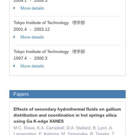
2004.1
2008.3
-
More details
Tokyo Institute of Technology 理学部
2001.4
2003.12
-
More details
Tokyo Institute of Technology 理学部
1997.4
2000.3
-
More details
Papers
Effects of secondary hydrothermal fluids on gallium
distribution and coordination in hot springs silica
using Ga K-edge XANES
M.C. Rowe, K.A. Campbell, D.A. Stallard, B. Lyon, A.
Langendam, E. Kalinina, M. Yamanaka, R. Tanaka, T.