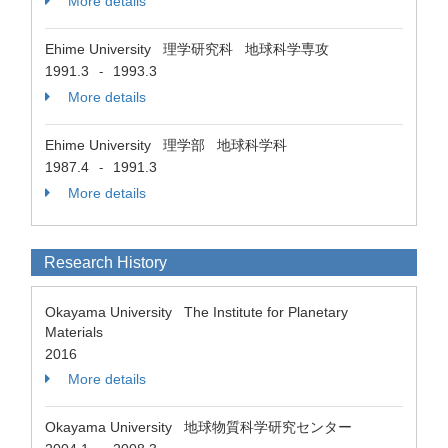
More details
Ehime University 理学研究科 地球科学専攻
1991.3
1993.3
-
More details
Ehime University 理学部 地球科学科
1987.4
1991.3
-
More details
Research History
Okayama University The Institute for Planetary
Materials
2016
More details
Okayama University 地球物質科学研究センター