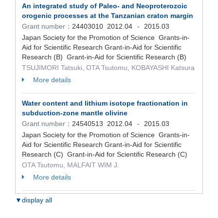
An integrated study of Paleo- and Neoproterozoic
orogenic processes at the Tanzanian craton margin
Grant number：
24403010
2012.04
2015.03
-
Japan Society for the Promotion of Science Grants-in-
Aid for Scientific Research Grant-in-Aid for Scientific
Research (B) Grant-in-Aid for Scientific Research (B)
TSUJIMORI Tatsuki, OTA Tsutomu, KOBAYASHI Katsura
More details
Water content and lithium isotope fractionation in
subduction-zone mantle olivine
Grant number：
24540513
2012.04
2015.03
-
Japan Society for the Promotion of Science Grants-in-
Aid for Scientific Research Grant-in-Aid for Scientific
Research (C) Grant-in-Aid for Scientific Research (C)
OTA Tsutomu, MALFAIT WIM J.
More details
▼display all