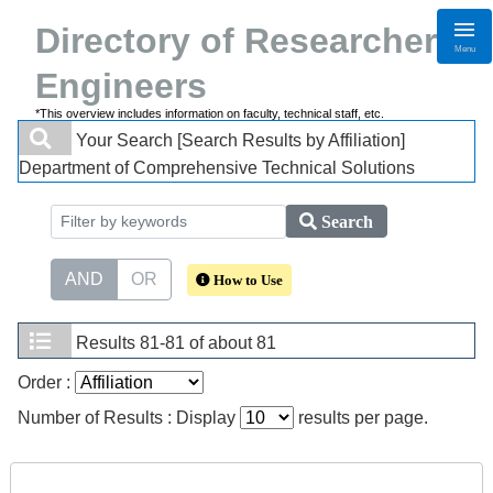
Directory of Researchers・
Menu
Engineers
*This overview includes information on faculty, technical staff, etc.
Your Search
[Search Results by Affiliation]
Department of Comprehensive Technical Solutions
Search
AND
OR
How to Use
Results
81-81 of about 81
Order :
Number of Results : Display
results per page.