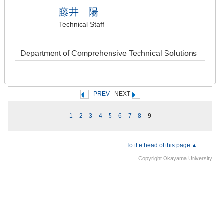
藤井 陽
Technical Staff
Department of Comprehensive Technical Solutions
PREV
- NEXT
1
2
3
4
5
6
7
8
9
To the head of this page.▲
Copyright Okayama University