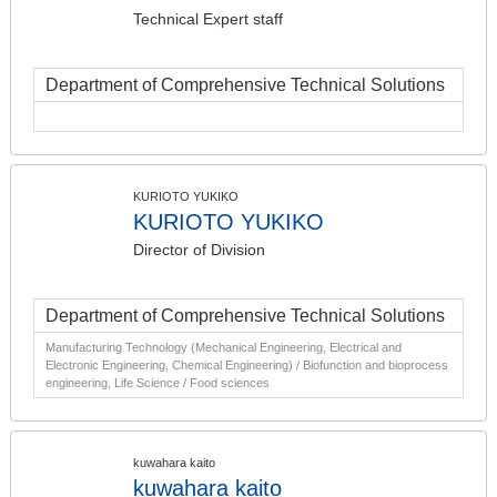
Technical Expert staff
Department of Comprehensive Technical Solutions
KURIOTO YUKIKO
KURIOTO YUKIKO
Director of Division
Department of Comprehensive Technical Solutions
Manufacturing Technology (Mechanical Engineering, Electrical and
Electronic Engineering, Chemical Engineering) / Biofunction and bioprocess
engineering, Life Science / Food sciences
kuwahara kaito
kuwahara kaito