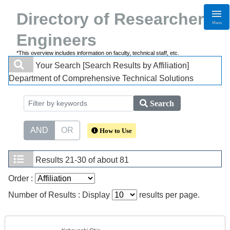
Directory of Researchers・
Menu
Engineers
*This overview includes information on faculty, technical staff, etc.
Your Search
[Search Results by Affiliation]
Department of Comprehensive Technical Solutions
Search
AND
OR
How to Use
Results
21-30 of about 81
Order :
Number of Results : Display
results per page.