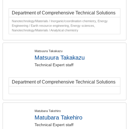
Department of Comprehensive Technical Solutions
Nanotechnology/Materials / Inorganic/coordination chemistry, Energy
Engineering / Earth resource engineering, Energy sciences,
Nanotechnology/Materials / Analytical chemistry
Matsuura Takakazu
Matsuura Takakazu
Technical Expert staff
Department of Comprehensive Technical Solutions
Matubara Takehiro
Matubara Takehiro
Technical Expert staff