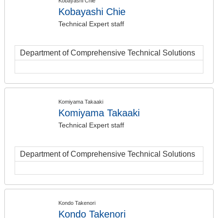
Kobayashi Chie
Kobayashi Chie
Technical Expert staff
Department of Comprehensive Technical Solutions
Komiyama Takaaki
Komiyama Takaaki
Technical Expert staff
Department of Comprehensive Technical Solutions
Kondo Takenori
Kondo Takenori