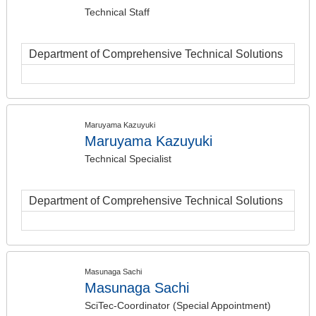
Technical Staff
Department of Comprehensive Technical Solutions
Maruyama Kazuyuki
Maruyama Kazuyuki
Technical Specialist
Department of Comprehensive Technical Solutions
Masunaga Sachi
Masunaga Sachi
SciTec-Coordinator (Special Appointment)