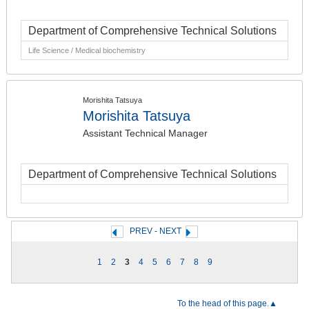
Department of Comprehensive Technical Solutions
Life Science / Medical biochemistry
Morishita Tatsuya
Morishita Tatsuya
Assistant Technical Manager
Department of Comprehensive Technical Solutions
PREV
-
NEXT
1
2
3
4
5
6
7
8
9
To the head of this page.▲