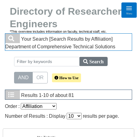
Directory of Researchers・
Menu
Engineers
*This overview includes information on faculty, technical staff, etc.
Your Search
[Search Results by Affiliation]
Department of Comprehensive Technical Solutions
Search
AND
OR
How to Use
Results
1-10 of about 81
Order :
Number of Results : Display
results per page.