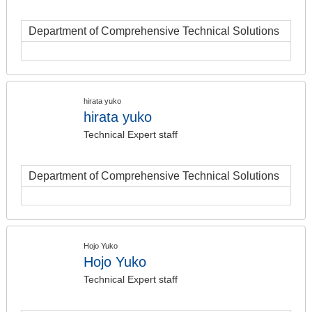
Department of Comprehensive Technical Solutions
hirata yuko
hirata yuko
Technical Expert staff
Department of Comprehensive Technical Solutions
Hojo Yuko
Hojo Yuko
Technical Expert staff