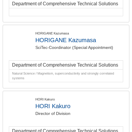
Department of Comprehensive Technical Solutions
HORIGANE Kazumasa
HORIGANE Kazumasa
SciTec-Coordinator (Special Appointment)
Department of Comprehensive Technical Solutions
Natural Science / Magnetism, superconductivity and strongly correlated
systems
HORI Kakuro
HORI Kakuro
Director of Division
Department of Comprehensive Technical Solutions