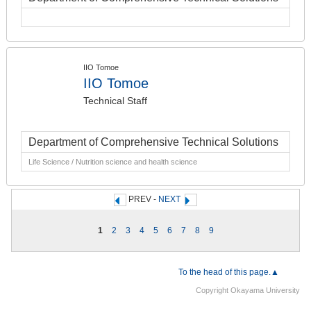
IIO Tomoe
IIO Tomoe
Technical Staff
Department of Comprehensive Technical Solutions
Life Science / Nutrition science and health science
PREV -
NEXT
1
2
3
4
5
6
7
8
9
To the head of this page.▲
Copyright Okayama University