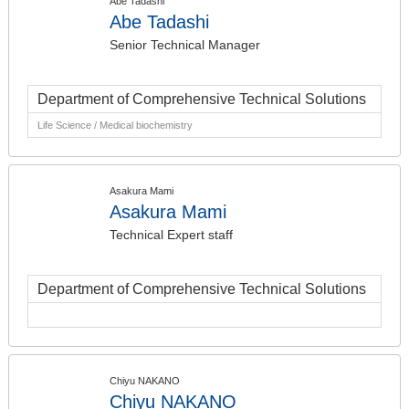
Abe Tadashi
Abe Tadashi
Senior Technical Manager
Department of Comprehensive Technical Solutions
Life Science / Medical biochemistry
Asakura Mami
Asakura Mami
Technical Expert staff
Department of Comprehensive Technical Solutions
Chiyu NAKANO
Chiyu NAKANO