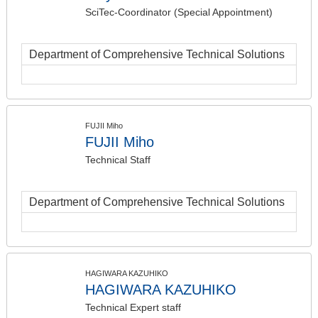
SciTec-Coordinator (Special Appointment)
Department of Comprehensive Technical Solutions
FUJII Miho
FUJII Miho
Technical Staff
Department of Comprehensive Technical Solutions
HAGIWARA KAZUHIKO
HAGIWARA KAZUHIKO
Technical Expert staff