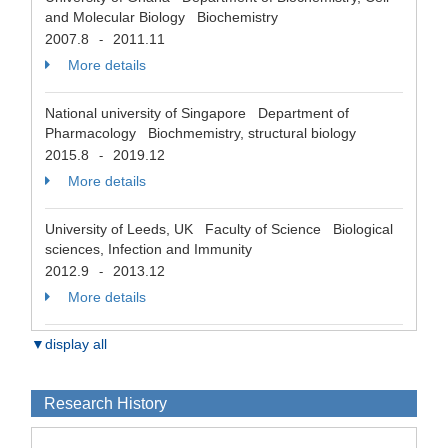
and Molecular Biology Biochemistry
2007.8
2011.11
-
More details
National university of Singapore Department of
Pharmacology Biochmemistry, structural biology
2015.8
2019.12
-
More details
University of Leeds, UK Faculty of Science Biological
sciences, Infection and Immunity
2012.9
2013.12
-
More details
▼display all
Research History