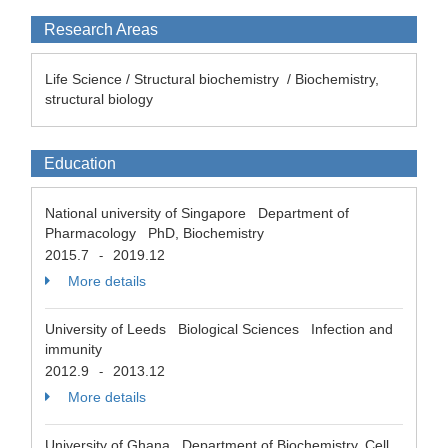
Research Areas
Life Science / Structural biochemistry / Biochemistry,
structural biology
Education
National university of Singapore Department of
Pharmacology PhD, Biochemistry
2015.7
2019.12
-
More details
University of Leeds Biological Sciences Infection and
immunity
2012.9
2013.12
-
More details
University of Ghana Department of Biochemistry, Cell