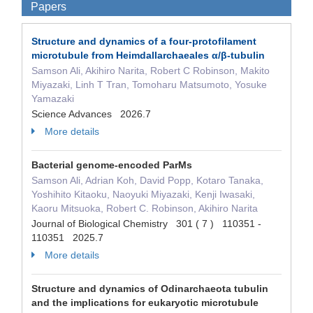
Papers
Structure and dynamics of a four-protofilament
microtubule from Heimdallarchaeales α/β-tubulin
Samson Ali, Akihiro Narita, Robert C Robinson, Makito
Miyazaki, Linh T Tran, Tomoharu Matsumoto, Yosuke
Yamazaki
Science Advances 2026.7
More details
Bacterial genome-encoded ParMs
Samson Ali, Adrian Koh, David Popp, Kotaro Tanaka,
Yoshihito Kitaoku, Naoyuki Miyazaki, Kenji Iwasaki,
Kaoru Mitsuoka, Robert C. Robinson, Akihiro Narita
Journal of Biological Chemistry 301 ( 7 ) 110351 -
110351 2025.7
More details
Structure and dynamics of Odinarchaeota tubulin
and the implications for eukaryotic microtubule