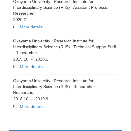
Okayama University Research Institute for
Interdisciplinary Science (RIIS) Assistant Professor
Researcher
2020.2
More details
Okayama University Research Institute for
Interdisciplinary Science (RIIS) Technical Support Staff
Researcher
2019.10
2020.1
-
More details
Okayama University Research Institute for
Interdisciplinary Science (RIIS) Researcher
Researcher
2018.10
2019.9
-
More details