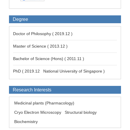
Degree
Doctor of Philosophy ( 2019.12 )
Master of Science ( 2013.12 )
Bachelor of Science (Hons) ( 2011.11 )
PhD ( 2019.12 National University of Singapore )
Research Interests
Medicinal plants (Pharmacology)
Cryo Electron Microscopy
Structural biology
Biochemistry