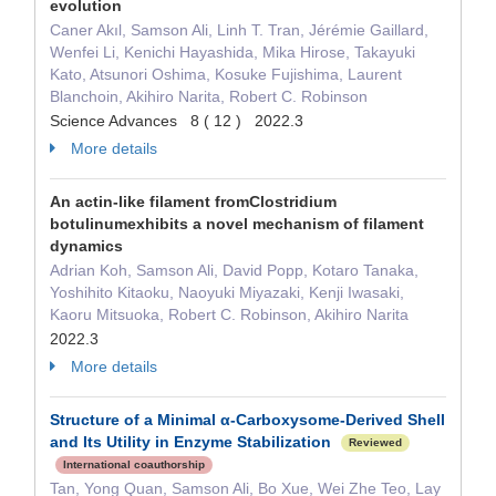
evolution
Caner Akıl, Samson Ali, Linh T. Tran, Jérémie Gaillard,
Wenfei Li, Kenichi Hayashida, Mika Hirose, Takayuki
Kato, Atsunori Oshima, Kosuke Fujishima, Laurent
Blanchoin, Akihiro Narita, Robert C. Robinson
Science Advances 8 ( 12 ) 2022.3
More details
An actin-like filament fromClostridium
botulinumexhibits a novel mechanism of filament
dynamics
Adrian Koh, Samson Ali, David Popp, Kotaro Tanaka,
Yoshihito Kitaoku, Naoyuki Miyazaki, Kenji Iwasaki,
Kaoru Mitsuoka, Robert C. Robinson, Akihiro Narita
2022.3
More details
Structure of a Minimal α-Carboxysome-Derived Shell
and Its Utility in Enzyme Stabilization
Reviewed
International coauthorship
Tan, Yong Quan, Samson Ali, Bo Xue, Wei Zhe Teo, Lay