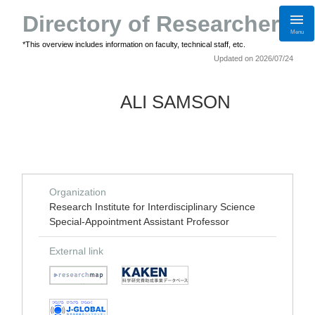
Directory of Researchers
Menu
*This overview includes information on faculty, technical staff, etc.
Updated on 2026/07/24
ALI SAMSON
Organization
Research Institute for Interdisciplinary Science
Special-Appointment Assistant Professor
External link