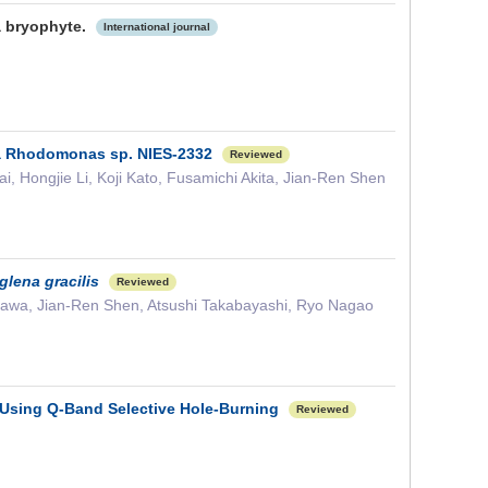
a bryophyte.
International journal
lga Rhodomonas sp. NIES-2332
Reviewed
 Hongjie Li, Koji Kato, Fusamichi Akita, Jian-Ren Shen
glena gracilis
Reviewed
ikawa, Jian-Ren Shen, Atsushi Takabayashi, Ryo Nagao
 Using Q-Band Selective Hole-Burning
Reviewed