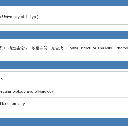
 University of Tokyo )
II
構造生物学
膜蛋白質
光合成
Crystal structure analysis
Photos
cs
lecular biology and physiology
al biochemistry