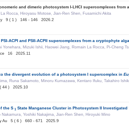
monomeric and dimeric photosystem I-LHCI supercomplexes from 
 La Rocca, Hiroyasu Motose, Jian-Ren Shen, Fusamichi Akita
gy 9 ( 1 ) 146 - 146 2026.2
of PSI-ACPI and PSII-ACPII supercomplexes from a cryptophyte a
onehara, Mizuki Ishii, Haowei Jiang, Romain La Rocca, Pi-Cheng Tsai,
ience 16 2025.11
nto the divergent evolution of a photosystem I supercomplex in
Eu
kajima, Runa Sakamoto, Minoru Kumazawa, Kentaro Ifuku, Takahiro Ish
( 44 ) 2025.10
of the S
State Manganese Cluster in Photosystem II Investigated
1
o Nakamura, Yoshiki Nakajima, Jian-Ren Shen, Hiroyuki Mino
ry Au 5 ( 6 ) 660 - 671 2025.9