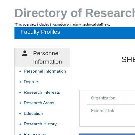
Directory of Resear
*This overview includes information on faculty, technical staff, etc.
Faculty Profiles
Personnel
SHE
Information
Personnel Information
◆
Degree
◆
Research Interests
◆
Organization
Research Areas
◆
External link
Education
◆
Research History
◆
Professional
◆