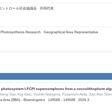
コントロール社会協議会 共同代表
 of Photosynthesis Research Geographical Area Representative
of photosystem I-FCPI supercomplexes from a coccolithophore alg
eng Tsai, Koji Kato, Yoshiki Nakajima, Fusamichi Akita, Jian-Ren She
ica Acta (BBA) - Bioenergetics 149588 - 149588 2026.3