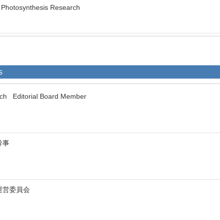
of Photosynthesis Research
s
rch Editorial Board Member
幹事
運営委員会