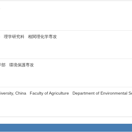
kyo
of Tokyo 理学研究科 相関理化学専攻
学部 環境保護専攻
niversity, China Faculty of Agriculture Department of Environmental S