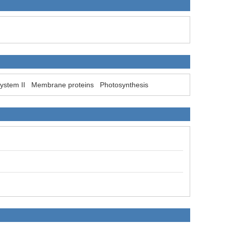
ystem II
Membrane proteins
Photosynthesis