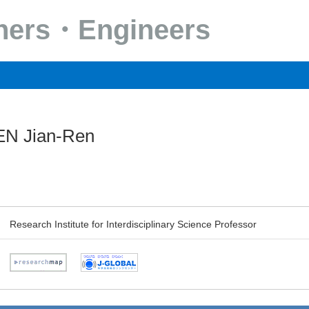
chers・Engineers
N Jian-Ren
Research Institute for Interdisciplinary Science Professor