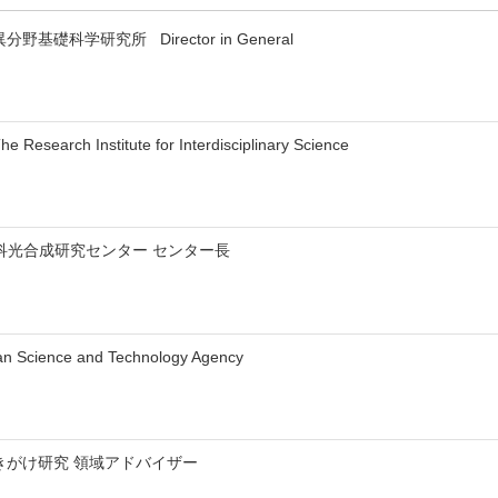
y 異分野基礎科学研究所 Director in General
 Research Institute for Interdisciplinary Science
科光合成研究センター センター長
an Science and Technology Agency
さきがけ研究 領域アドバイザー