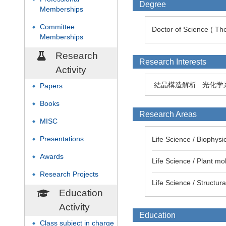
Degree
Memberships
Committee
◆
Doctor of Science ( The
Memberships
Research
Research Interests
Activity
結晶構造解析
光化学系
Papers
◆
Books
◆
Research Areas
MISC
◆
Presentations
Life Science / Biophysi
◆
Awards
◆
Life Science / Plant mo
Research Projects
◆
Life Science / Structur
Education
Activity
Education
Class subject in charge
◆