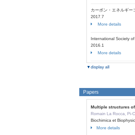
カーボン・エネルギー
2017.7
More details
International Society
2016.1
More details
▼display all
Papers
Multiple structures 
Romain La Rocca, Pi-Ch
Biochimica et Biophys
More details