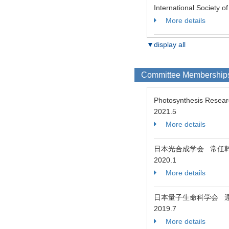
International Society 
More details
▼display all
Committee Membership
Photosynthesis Resea
2021.5
More details
日本光合成学会 常任
2020.1
More details
日本量子生命科学会 
2019.7
More details