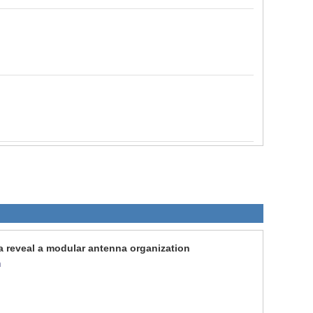
a reveal a modular antenna organization
n