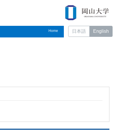
Home
日本語
English