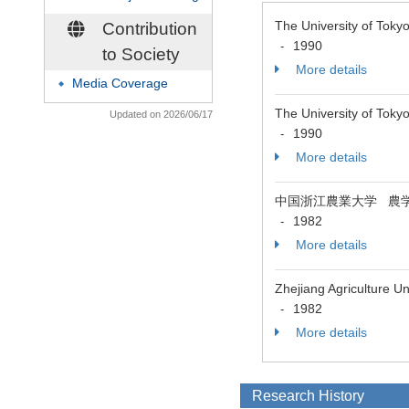
The University of To
Contribution
1990
-
to Society
More details
Media Coverage
◆
The University 
Updated on 2026/06/17
1990
-
More details
中国浙江農業大学 農
1982
-
More details
Zhejiang Agriculture U
1982
-
More details
Research History