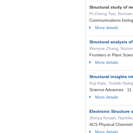
Structural study of 
Pi-Cheng Tsai, Romain
Communications biolo
More details
Structural analysis 
Wenyue Zhang, Nozomi Y
Frontiers in Plant Sc
More details
Structural insights i
Koji Kato, Yoshiki Na
Science Advances 11 
More details
Electronic Structure 
Shinya Kosaki, Naohik
ACS Physical Chemist
More details