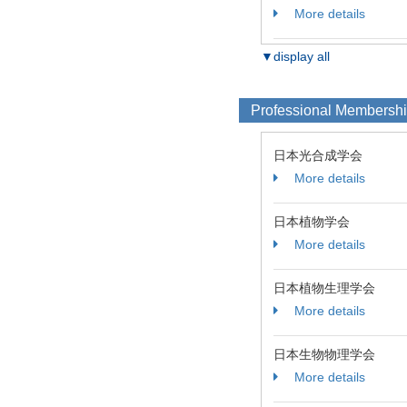
More details
▼display all
Professional Membersh
日本光合成学会
More details
日本植物学会
More details
日本植物生理学会
More details
日本生物物理学会
More details