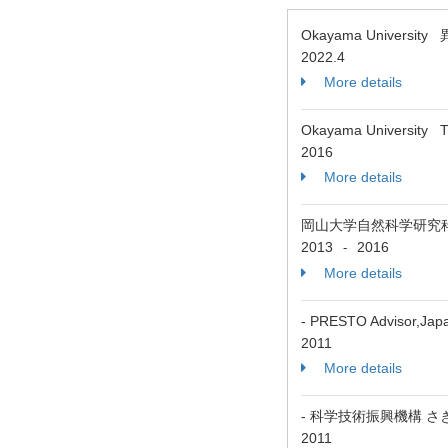
Okayama Universit
2022.4
More details
Okayama University The
2016
More details
岡山大学自然科学研究
2013
2016
-
More details
- PRESTO Advisor,Jap
2011
More details
- 科学技術振興機構 
2011