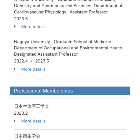
Dentistry and Pharmaceutical Sciences, Department of
Cardiovascular Physiology Assistant Professor
2023.6
More details
Nagoya University Graduate School of Medicine,
Department of Occupational and Environmental Health
Designated Assisstant Professor
2022.4
2023.5
-
More details
Professional Memberships
日本生体医工学会
2023.2
More details
日本衛生学会