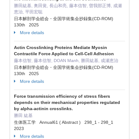
勝田紘基, 奥田覚, 長山和亮, 藤本信智, 曽我部正博, 成瀬
恵治, 平田宏聡
日本解剖学会総会・全国学術集会抄録集(CD-ROM)
130th 2025
More details
Actin Crosslinking Proteins Mediate Myosin
Contractile Force Applied to Cell-Cell Adhesion
藤本信智, 藤本信智, DOAN Manh, 勝田紘基, 成瀬恵治
日本解剖学会総会・全国学術集会抄録集(CD-ROM)
130th 2025
More details
Force transmission efficiency of stress fibers
depends on their mechanical properties regulated
by alpha-actinin crosslinks.
勝田 紘基
生体医工学 Annual61 ( Abstract ) 298_1 - 298_1
2023
More details