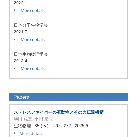
2022.11
More details
日本分子生物学会
2021.7
More details
日本生物物理学会
2013.4
More details
Papers
ストレスファイバーの流動性とその力伝達機構
勝田 紘基, 平田 宏聡
生物物理 65 ( 5 ) 270 - 272 2025.9
More details