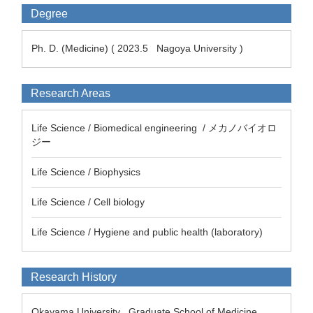
Degree
Ph. D. (Medicine) ( 2023.5 Nagoya University )
Research Areas
Life Science / Biomedical engineering / メカノバイオロ
ジー
Life Science / Biophysics
Life Science / Cell biology
Life Science / Hygiene and public health (laboratory)
Research History
Okayama University Graduate School of Medicine,