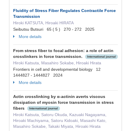
Fluidity of Stress Fiber Regulates Contractile Force
Transmission
Hiroki KATSUTA, Hiroaki HIRATA
Seibutsu Butsuri 65 ( 5 ) 270 - 272 2025
More details
From stress fiber to focal adhesion: a role of actin
crosslinkers in force transmission.
International journal
Hiroki Katsuta, Masahiro Sokabe, Hiroaki Hirata
Frontiers in cell and developmental biology 12
1444827 - 1444827 2024
More details
Actin crosslinking by α-actinin averts viscous
dissipation of myosin force transmission in stress
fibers
International journal
Hiroki Katsuta, Satoru Okuda, Kazuaki Nagayama,
Hiroaki Machiyama, Satoru Kidoaki, Masashi Kato,
Masahiro Sokabe, Takaki Miyata, Hiroaki Hirata