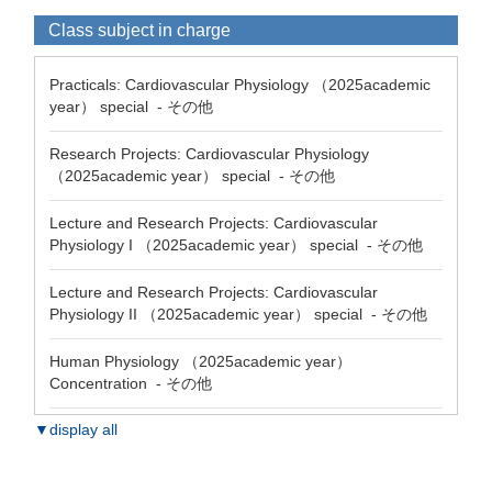
Class subject in charge
Practicals: Cardiovascular Physiology （2025academic
year） special - その他
Research Projects: Cardiovascular Physiology
（2025academic year） special - その他
Lecture and Research Projects: Cardiovascular
Physiology I （2025academic year） special - その他
Lecture and Research Projects: Cardiovascular
Physiology II （2025academic year） special - その他
Human Physiology （2025academic year）
Concentration - その他
▼display all