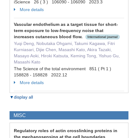
iScience 26 ( 3 ) 106090 - 106090 2023.3
More details
Vascular endothelium as a target tissue for short-
term exposure to low-frequency noise that
increases cutaneous blood flow.
International journal
Yuqi Deng, Nobutaka Ohgami, Takumi Kagawa, Fitri
Kurniasari, Dijie Chen, Masashi Kato, Akira Tazaki,
Masayo Aoki, Hiroki Katsuta, Keming Tong, Yishuo Gu,
Masashi Kato
The Science of the total environment 851 ( Pt 1 )
158828 - 158828 2022.12
More details
▼display all
MISC
Regulatory roles of actin crosslinking proteins in
the mechanosensing at the cell boundaries