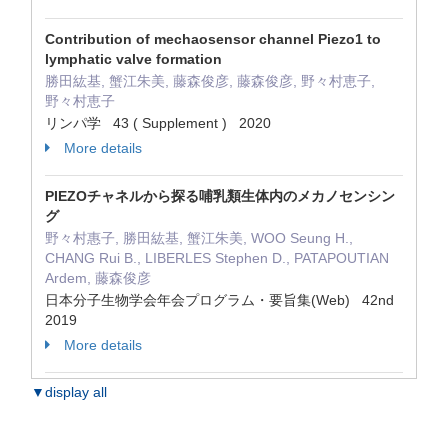
Contribution of mechaosensor channel Piezo1 to
lymphatic valve formation
勝田紘基, 蟹江朱美, 藤森俊彦, 藤森俊彦, 野々村恵子,
野々村恵子
リンパ学 43 ( Supplement ) 2020
More details
PIEZOチャネルから探る哺乳類生体内のメカノセンシン
グ
野々村惠子, 勝田紘基, 蟹江朱美, WOO Seung H.,
CHANG Rui B., LIBERLES Stephen D., PATAPOUTIAN
Ardem, 藤森俊彦
日本分子生物学会年会プログラム・要旨集(Web) 42nd
2019
More details
▼display all