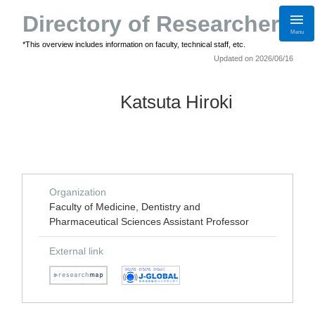
Directory of Researchers
Menu
*This overview includes information on faculty, technical staff, etc.
Updated on 2026/06/16
Katsuta Hiroki
Organization
Faculty of Medicine, Dentistry and
Pharmaceutical Sciences Assistant Professor
External link